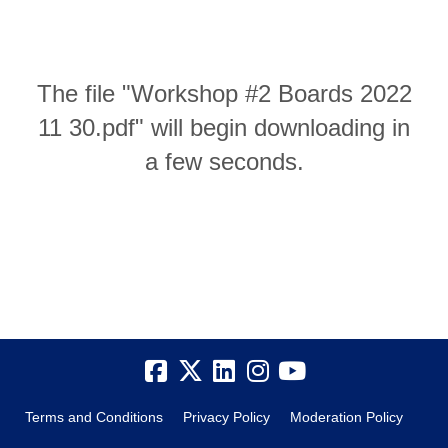
The file "Workshop #2 Boards 2022
11 30.pdf" will begin downloading in
a few seconds.
Terms and Conditions
Privacy Policy
Moderation Policy