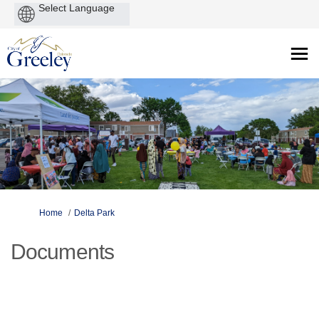
Powered
by
You are here:
Home
Delta Park
Documents