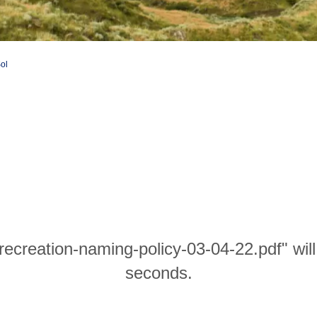
Sol
-recreation-naming-policy-03-04-22.pdf" wil
seconds.