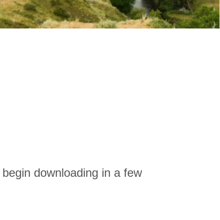
l begin downloading in a few