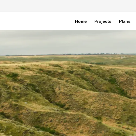
Home
Projects
Plans