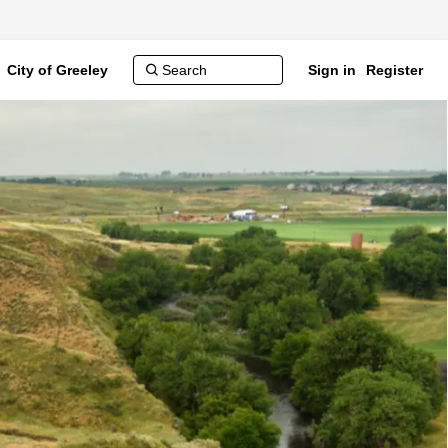
City of Greeley
Sign in
Register