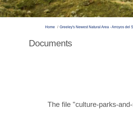
You are here:
Home
Greeley's Newest Natural Area - Arroyos del 
Documents
The file "culture-parks-and