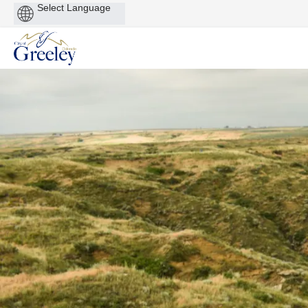
Powered
by