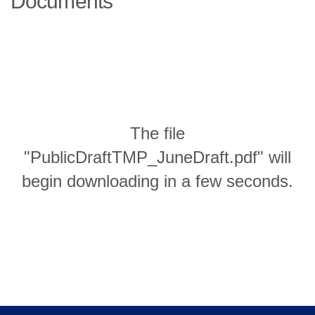
Documents
The file
"PublicDraftTMP_JuneDraft.pdf" will
begin downloading in a few seconds.