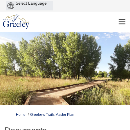
Powered
by
You are here:
Home
Greeley's Trails Master Plan