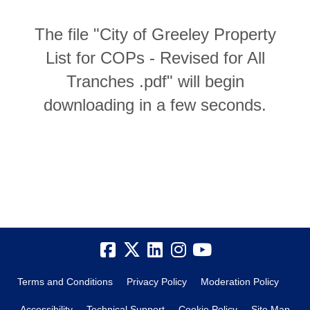
The file "City of Greeley Property
List for COPs - Revised for All
Tranches .pdf" will begin
downloading in a few seconds.
Terms and Conditions
Privacy Policy
Moderation Policy
Accessibility
Technical Support
Cookie Policy
Site Map