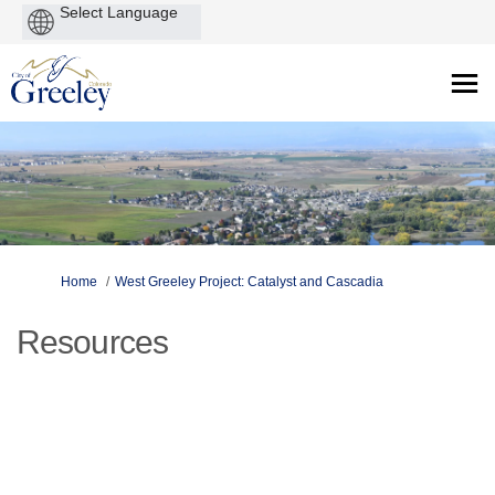
Powered
by
You are here:
Home
West Greeley Project: Catalyst and Cascadia
Resources