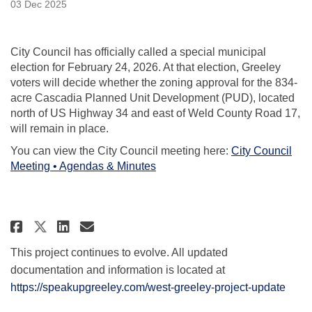
03 Dec 2025
City Council has officially called a special municipal
election for February 24, 2026. At that election, Greeley
voters will decide whether the zoning approval for the 834-
acre Cascadia Planned Unit Development (PUD), located
north of US Highway 34 and east of Weld County Road 17,
will remain in place.
You can view the City Council meeting here:
City Council
(External link)
Meeting • Agendas & Minutes
Share City Council Votes to Refe
Share City Council Votes to
Email City Council Votes
Share City Council Votes to Re
This project continues to evolve. All updated
documentation and information is located at
https://speakupgreeley.com/west-greeley-project-update