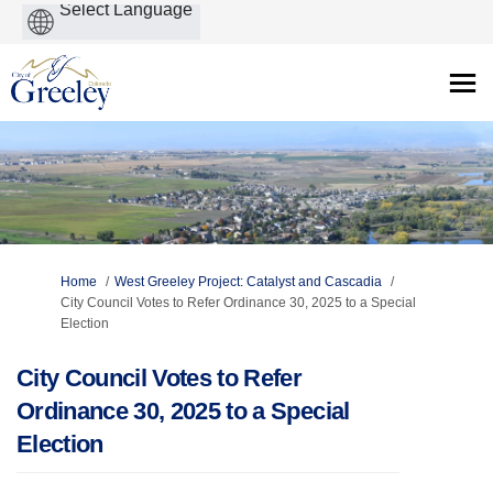
Powered
by
You are here:
Home
West Greeley Project: Catalyst and Cascadia
City Council Votes to Refer Ordinance 30, 2025 to a Special
Election
City Council Votes to Refer
Ordinance 30, 2025 to a Special
Election