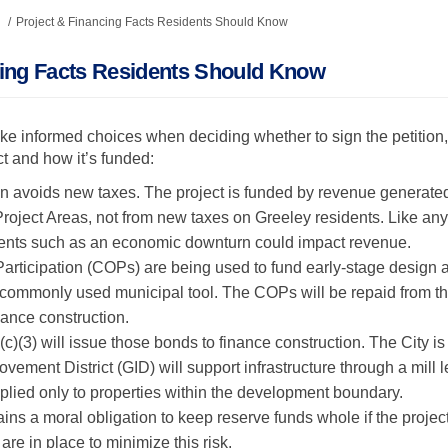
Project & Financing Facts Residents Should Know
cing Facts Residents Should Know
ke informed choices when deciding whether to sign the petition,
ct and how it’s funded:
n avoids new taxes. The project is funded by revenue generated 
oject Areas, not from new taxes on Greeley residents. Like any 
nts such as an economic downturn could impact revenue.
 Participation (COPs) are being used to fund early-stage design a
a commonly used municipal tool. The COPs will be repaid from t
nance construction.
(c)(3) will issue those bonds to finance construction. The City is
vement District (GID) will support infrastructure through a mill 
lied only to properties within the development boundary.
ains a moral obligation to keep reserve funds whole if the proj
are in place to minimize this risk.