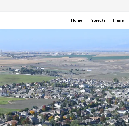
Home
Projects
Plans