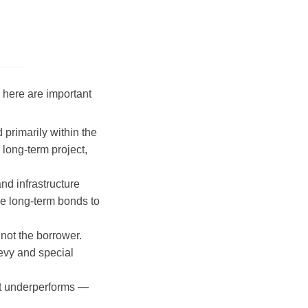
 here are important
primarily within the
long-term project,
nd infrastructure
he long-term bonds to
 not the borrower.
levy and special
ect underperforms —