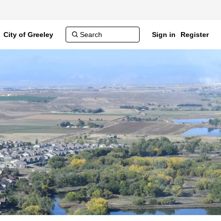
City of Greeley
Sign in
Register