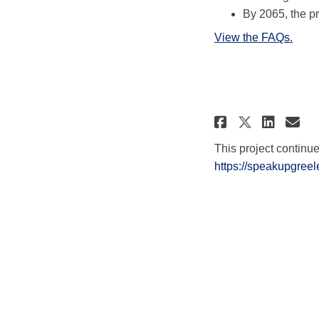
By 2065, the pr
View the FAQs.
Share Pro
Shar
Em
Share P
This project continu
https://speakupgreel