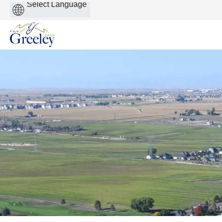
Powered
by