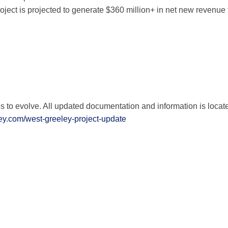
oject is projected to generate $360 million+ in net new revenue f
ject & Financing Facts Residents 
e Project & Financing Facts Reside
ail Project & Financing Facts Res
roject & Financing Facts Residents
es to evolve. All updated documentation and information is locat
ey.com/west-greeley-project-update