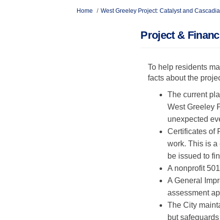
You are here:
Home
West Greeley Project: Catalyst and Cascadia
Project & Finan
To help residents ma
facts about the proje
The current pla
West Greeley Pr
unexpected eve
Certificates of
work. This is 
be issued to fi
A nonprofit 501
A General Impro
assessment app
The City maint
but safeguards 