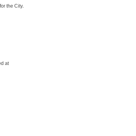
or the City.
Should Know on Facebook
nts Should Know on Linkedin
idents Should Know link
 Should Know on X (formerly Twitte
ed at