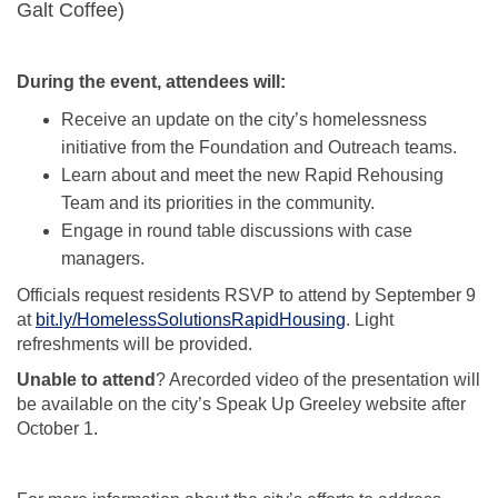
Galt Coffee)
During the event, attendees will:
Receive an update on the city’s homelessness
initiative from the Foundation and Outreach teams.
Learn about and meet the new Rapid Rehousing
Team and its priorities in the community.
Engage in round table discussions with case
managers.
Officials request residents RSVP to attend by September 9
(External link)
at
bit.ly/HomelessSolutionsRapidHousing
. Light
refreshments will be provided.
Unable to attend
? Arecorded video of the presentation will
be available on the city’s Speak Up Greeley website after
October 1.