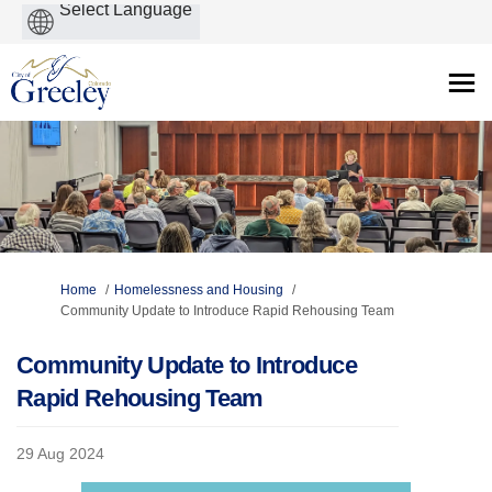
Powered
by
You are here:
Home
Homelessness and Housing
Community Update to Introduce Rapid Rehousing Team
Community Update to Introduce
Rapid Rehousing Team
29 Aug 2024