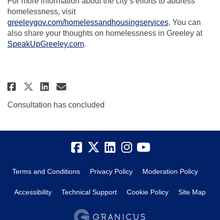
For more information about the city’s efforts to address
homelessness, visit
(External link)
greeleygov.com/homelessandhousingservices
. You can
also share your thoughts on homelessness in Greeley at
SpeakUpGreeley.com
.
Share Community Update to Intr
Share Community Update to
Email Community Update 
Share Community Update to In
Consultation has concluded
Terms and Conditions
Privacy Policy
Moderation Policy
Accessibility
Technical Support
Cookie Policy
Site Map