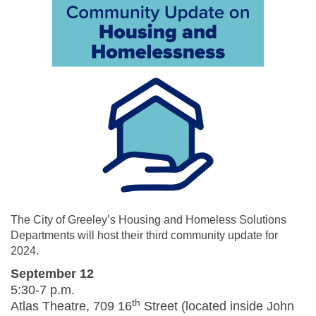
The City of Greeley’s Housing and Homeless Solutions
Departments will host their third community update for
2024.
September 12
5:30-7 p.m.
th
Atlas Theatre, 709 16
Street (located inside John