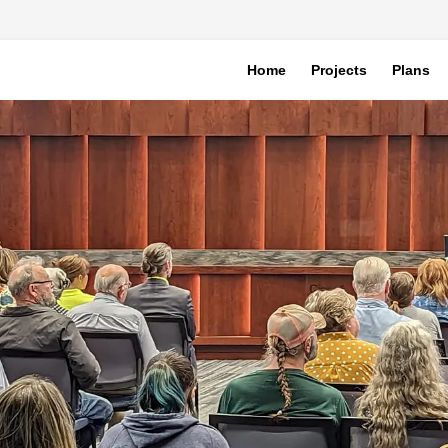
Home
Projects
Plans