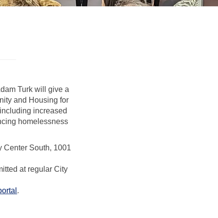
dam Turk will give a
ity and Housing for
 including increased
iencing homelessness
ty Center South, 1001
al link)
tted at regular City
(External link)
portal
.