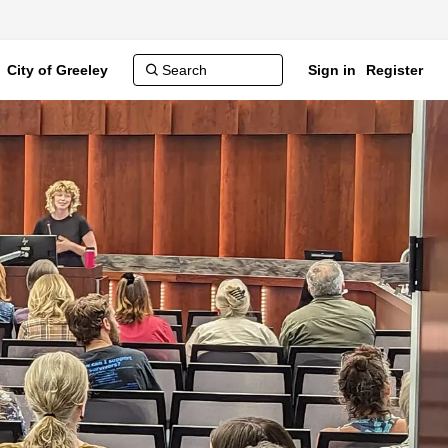
City of Greeley
Sign in
Register