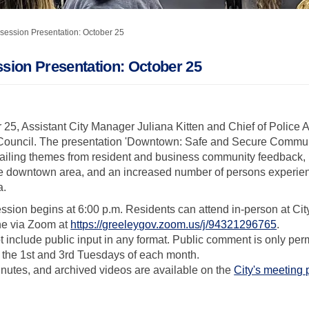
session Presentation: October 25
sion Presentation: October 25
25, Assistant City Manager Juliana Kitten and Chief of Police A
y Council. The presentation 'Downtown: Safe and Secure Commun
evailing themes from resident and business community feedback,
n the downtown area, and an increased number of persons exper
a.
sion begins at 6:00 p.m. Residents can attend in-person at Ci
(Extern
ne via Zoom at
https://greeleygov.zoom.us/j/94321296765
.
include public input in any format. Public comment is only permi
 the 1st and 3rd Tuesdays of each month.
nutes, and archived videos are available on the
City's meeting 