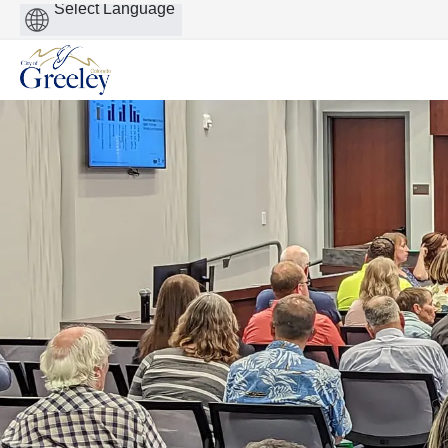
Powered
by