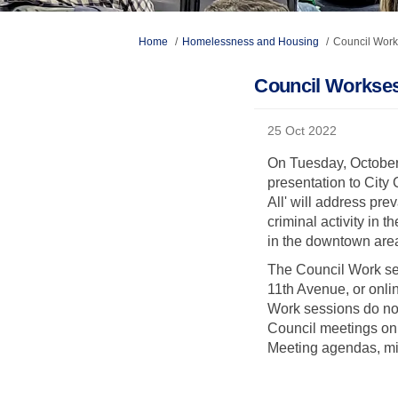
You are here:
Home
Homelessness and Housing
Council Work
Council Workses
25 Oct 2022
On Tuesday, October 
presentation to Cit
All' will address pr
criminal activity i
in the downtown are
The Council Work ses
11th Avenue, or onli
Work sessions do not 
Council meetings on
Meeting agendas, mi