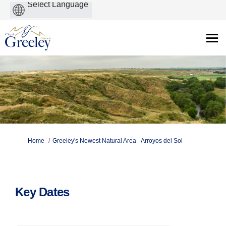
Powered
by
You are here:
Home
Greeley's Newest Natural Area - Arroyos del Sol
Key Dates