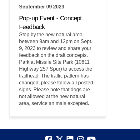
September 09 2023
Pop-up Event - Concept
Feedback
Stop by the new natural area
between 9am and 12pm on Sept.
9, 2023 to review and share your
feedback on the draft concepts.
Park at Missile Site Park (10611
Highway 257 Spur) to access the
trailhead. The traffic pattern has
changed, please follow all posted
signs. Please note that dogs are
not allowed at the new natural
area, service animals excepted.