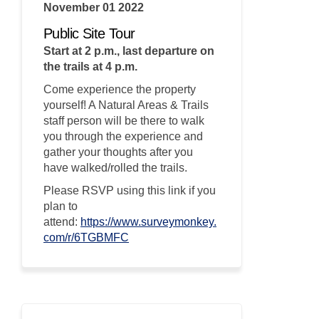
November 01 2022
Public Site Tour
Start at 2 p.m., last departure on
the trails at 4 p.m.
Come experience the property
yourself! A Natural Areas & Trails
staff person will be there to walk
you through the experience and
gather your thoughts after you
have walked/rolled the trails.
Please RSVP using this link if you
plan to
attend:
https://www.surveymonkey.
(External link)
com/r/6TGBMFC