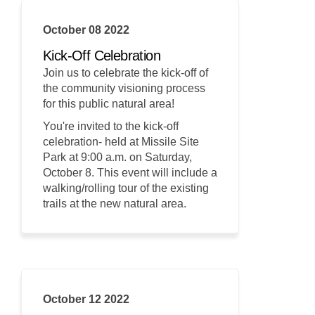
October 08 2022
Kick-Off Celebration
Join us to celebrate the kick-off of
the community visioning process
for this public natural area!
You're invited to the kick-off
celebration- held at Missile Site
Park at 9:00 a.m. on Saturday,
October 8. This event will include a
walking/rolling tour of the existing
trails at the new natural area.
October 12 2022