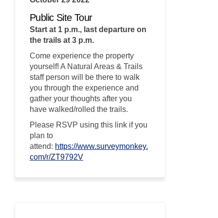
Public Site Tour
Start at 1 p.m., last departure on
the trails at 3 p.m.
Come experience the property
yourself! A Natural Areas & Trails
staff person will be there to walk
you through the experience and
gather your thoughts after you
have walked/rolled the trails.
Please RSVP using this link if you
plan to
attend:
https://www.surveymonkey.
(External link)
com/r/ZT9792V