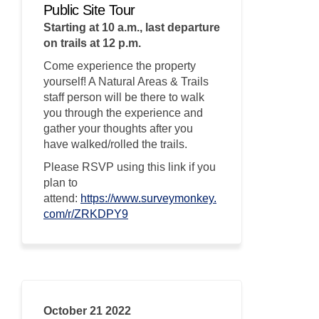
Public Site Tour
Starting at 10 a.m., last departure
on trails at 12 p.m.
Come experience the property
yourself! A Natural Areas & Trails
staff person will be there to walk
you through the experience and
gather your thoughts after you
have walked/rolled the trails.
Please RSVP using this link if you
plan to
attend:
https://www.surveymonkey.
(External link)
com/r/ZRKDPY9
October 21 2022