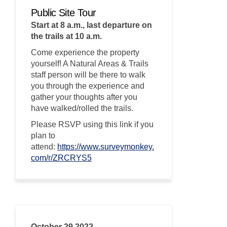
Public Site Tour
Start at 8 a.m., last departure on
the trails at 10 a.m.
Come experience the property
yourself! A Natural Areas & Trails
staff person will be there to walk
you through the experience and
gather your thoughts after you
have walked/rolled the trails.
Please RSVP using this link if you
plan to
attend:
https://www.surveymonkey.
(External link)
com/r/ZRCRYS5
October 29 2022