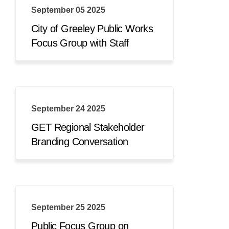
September 05 2025
City of Greeley Public Works
Focus Group with Staff
September 24 2025
GET Regional Stakeholder
Branding Conversation
September 25 2025
Public Focus Group on