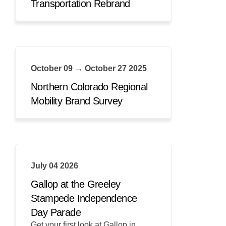
Transportation Rebrand
October 09 → October 27 2025
Northern Colorado Regional
Mobility Brand Survey
July 04 2026
Gallop at the Greeley
Stampede Independence
Day Parade
Get your first look at Gallop in