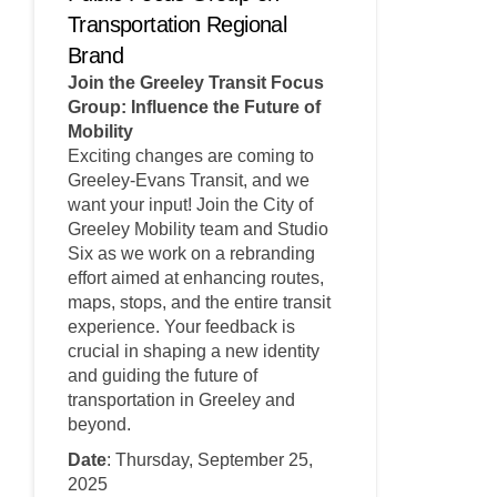
Transportation Regional
Brand
Join the Greeley Transit Focus
Group: Influence the Future of
Mobility
Exciting changes are coming to
Greeley-Evans Transit, and we
want your input! Join the City of
Greeley Mobility team and Studio
Six as we work on a rebranding
effort aimed at enhancing routes,
maps, stops, and the entire transit
experience. Your feedback is
crucial in shaping a new identity
and guiding the future of
transportation in Greeley and
beyond.
Date
: Thursday, September 25,
2025