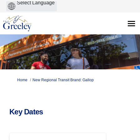
Powered
by
You are here:
Home
New Regional Transit Brand: Gallop
Key Dates