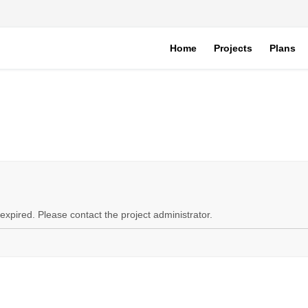
Home
Projects
Plans
expired. Please contact the project administrator.