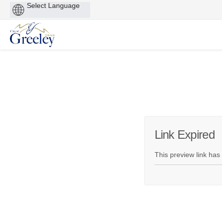
Powered
by
You are here:
Link Expired
This preview link has 