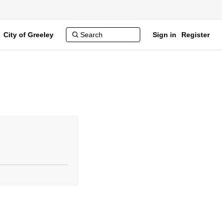
City of Greeley
Sign in
Register