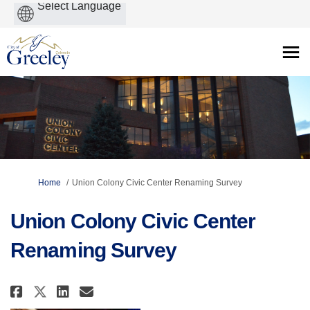
Powered
by
You are here:
Home
Union Colony Civic Center Renaming Survey
Union Colony Civic Center
Renaming Survey
Share Union Colony Civic Cente
Share Union Colony Civic 
Email Union Colony Civi
Share Union Colony Civic Cen