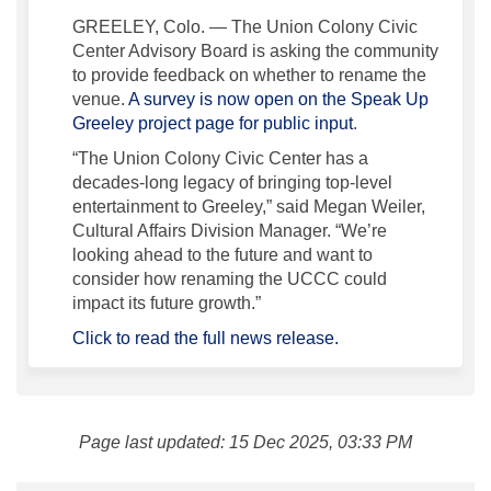
GREELEY, Colo. — The Union Colony Civic
Center Advisory Board is asking the community
to provide feedback on whether to rename the
venue.
A survey is now open on the Speak Up
(External link)
Greeley project page for public input
.
“The Union Colony Civic Center has a
decades-long legacy of bringing top-level
entertainment to Greeley,” said Megan Weiler,
Cultural Affairs Division Manager. “We’re
looking ahead to the future and want to
consider how renaming the UCCC could
impact its future growth.”
(External link)
Click to read the full news release.
Page last updated: 15 Dec 2025, 03:33 PM