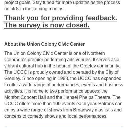
project goals. Stay tuned for more updates as the process
unfolds in the coming months.
Thank you for providing feedback.
The survey is now closed.
About the Union Colony Civic Center
The Union Colony Civic Center is one of Northern
Colorado’s premier performing arts venues. It serves as a
vibrant cultural hub in the heart of the Greeley community.
The UCCC is proudly owned and operated by the City of
Greeley. Since opening in 1988, the UCCC has expanded
to offer a wide range of performances, events and business
activities. It is home to two performance spaces: the
Monfort Concert Hall and the Hensel Phelps Theatre. The
UCCC offers more than 100 events each year. Patrons can
enjoy a wide range of shows from Broadway musicals and
concerts to comedy shows and local performances.