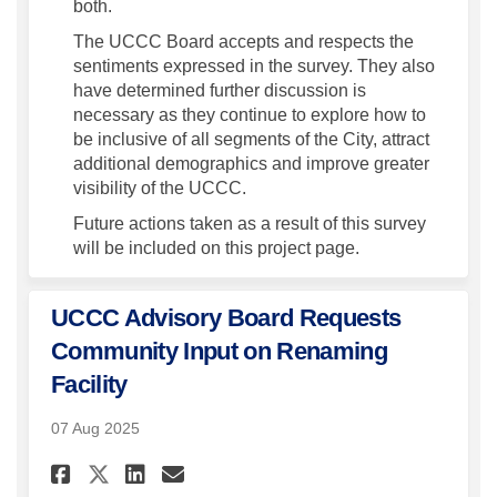
both.
The UCCC Board accepts and respects the
sentiments expressed in the survey. They also
have determined further discussion is
necessary as they continue to explore how to
be inclusive of all segments of the City, attract
additional demographics and improve greater
visibility of the UCCC.
Future actions taken as a result of this survey
will be included on this project page.
UCCC Advisory Board Requests
Community Input on Renaming
Facility
07 Aug 2025
Share UCCC Advisory Board Re
Share UCCC Advisory Boa
Email UCCC Advisory 
Share UCCC Advisory Board 