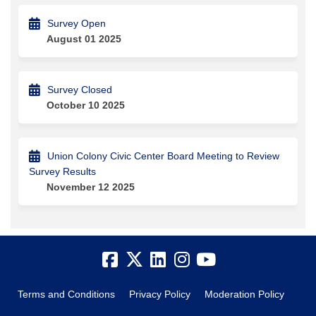
Survey Open
August 01 2025
Survey Closed
October 10 2025
Union Colony Civic Center Board Meeting to Review
Survey Results
November 12 2025
Terms and Conditions
Privacy Policy
Moderation Policy