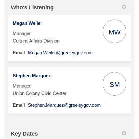
Who's Listening
Megan Weiler
MW
Manager
Cultural Affairs Division
(External link)
Email
Megan.Weiler@greeleygov.com
Stephen Marquez
SM
Manager
Union Colony Civic Center
(External link)
Email
Stephen.Marquez@greeleygov.com
Key Dates