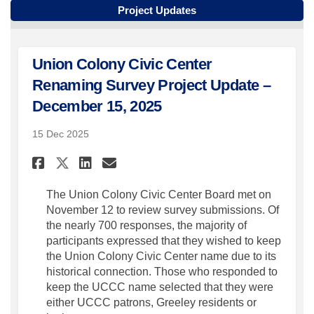
Project Updates
Union Colony Civic Center
Renaming Survey Project Update –
December 15, 2025
15 Dec 2025
Share Union Colony Civic Cent
Share Union Colony Civic
Email Union Colony Ci
Share Union Colony Civic Ce
The Union Colony Civic Center Board met on
November 12 to review survey submissions. Of
the nearly 700 responses, the majority of
participants expressed that they wished to keep
the Union Colony Civic Center name due to its
historical connection. Those who responded to
keep the UCCC name selected that they were
either UCCC patrons, Greeley residents or