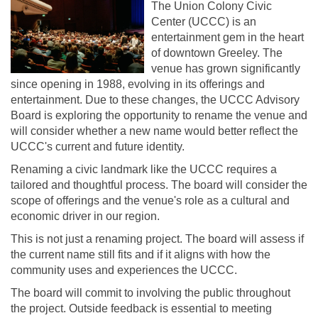
The Union Colony Civic
Center (UCCC) is an
entertainment gem in the heart
of downtown Greeley. The
venue has grown significantly
since opening in 1988, evolving in its offerings and
entertainment. Due to these changes, the UCCC Advisory
Board is exploring the opportunity to rename the venue and
will consider whether a new name would better reflect the
UCCC's current and future identity.
Renaming a civic landmark like the UCCC requires a
tailored and thoughtful process. The board will consider the
scope of offerings and the venue's role as a cultural and
economic driver in our region.
This is not just a renaming project. The board will assess if
the current name still fits and if it aligns with how the
community uses and experiences the UCCC.
The board will commit to involving the public throughout
the project. Outside feedback is essential to meeting