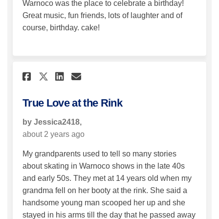
Warnoco was the place to celebrate a birthday!
Great music, fun friends, lots of laughter and of
course, birthday. cake!
Share True Love at the Rink on
Share True Love at the Ri
Email True Love at the 
Share True Love at the Rink 
True Love at the Rink
by Jessica2418,
about 2 years ago
My grandparents used to tell so many stories
about skating in Warnoco shows in the late 40s
and early 50s. They met at 14 years old when my
grandma fell on her booty at the rink. She said a
handsome young man scooped her up and she
stayed in his arms till the day that he passed away