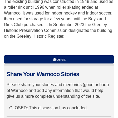
The existing building was constructed in 1948 and used as
a roller rink until 1996 when roller skating ended at
Warnoco. It was used for indoor hockey and indoor soccer,
then used for storage for a few years until the Boys and
Girls Club purchased it. In September 2023 the Greeley
Historic Preservation Commission designated the building
on the Greeley Historic Register.
Stories
Share Your Warnoco Stories
Please share your stories and memories (good or bad!)
of Warnoco and add any information that would help
give us a more complete understanding of the site.
CLOSED: This discussion has concluded.