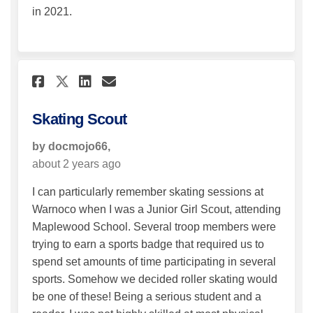
in 2021.
Share Skating Scout on Faceb
Share Skating Scout on 
Email Skating Scout l
Share Skating Scout on X (
Skating Scout
by docmojo66,
about 2 years ago
I can particularly remember skating sessions at
Warnoco when I was a Junior Girl Scout, attending
Maplewood School. Several troop members were
trying to earn a sports badge that required us to
spend set amounts of time participating in several
sports. Somehow we decided roller skating would
be one of these! Being a serious student and a