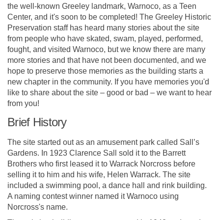
the well-known Greeley landmark, Warnoco, as a Teen
Center, and it's soon to be completed! The Greeley Historic
Preservation staff has heard many stories about the site
from people who have skated, swam, played, performed,
fought, and visited Warnoco, but we know there are many
more stories and that have not been documented, and we
hope to preserve those memories as the building starts a
new chapter in the community. If you have memories you'd
like to share about the site – good or bad – we want to hear
from you!
Brief History
The site started out as an amusement park called Sall’s
Gardens. In 1923 Clarence Sall sold it to the Barrett
Brothers who first leased it to Warrack Norcross before
selling it to him and his wife, Helen Warrack. The site
included a swimming pool, a dance hall and rink building.
A naming contest winner named it Warnoco using
Norcross's name.