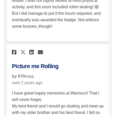
reader, I was not highly skilled at most physical
activity, and this soon included roller skating! 😄
But I did manage to put it the hours required, and
eventually was awarded the badge. Not without
some bruises, though!
Share Picture me Rolling on 
Share Picture me Rolling
Email Picture me Roll
Share Picture me Rolling on
Picture me Rolling
by 970cruz,
over 2 years ago
I have great happy memories at Warnoco! That I
will never forget.
My best friend and I would go skating and meet up
with my older brother and his best friend. I felt so