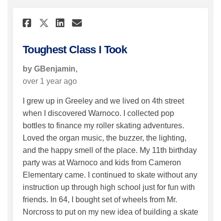
Share Toughest Class I Took 
Share Toughest Class I 
Email Toughest Class 
Share Toughest Class I Took
Toughest Class I Took
by GBenjamin,
over 1 year ago
I grew up in Greeley and we lived on 4th street
when I discovered Warnoco. I collected pop
bottles to finance my roller skating adventures.
Loved the organ music, the buzzer, the lighting,
and the happy smell of the place. My 11th birthday
party was at Warnoco and kids from Cameron
Elementary came. I continued to skate without any
instruction up through high school just for fun with
friends. In 64, I bought set of wheels from Mr.
Norcross to put on my new idea of building a skate