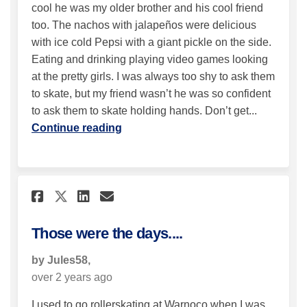
cool he was my older brother and his cool friend
too. The nachos with jalapeños were delicious
with ice cold Pepsi with a giant pickle on the side.
Eating and drinking playing video games looking
at the pretty girls. I was always too shy to ask them
to skate, but my friend wasn’t he was so confident
to ask them to skate holding hands. Don’t get...
Continue reading
Share Those were the days.... o
Share Those were the days
Email Those were the da
Share Those were the days...
Those were the days....
by Jules58,
over 2 years ago
I used to go rollerskating at Warnoco when I was