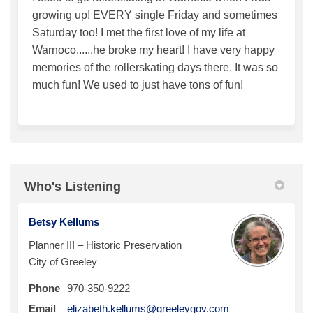
growing up! EVERY single Friday and sometimes
Saturday too! I met the first love of my life at
Warnoco......he broke my heart! I have very happy
memories of the rollerskating days there. It was so
much fun! We used to just have tons of fun!
Who's Listening
Betsy Kellums
Planner III – Historic Preservation
City of Greeley
Phone
970-350-9222
(External link)
Email
elizabeth.kellums@greeleygov.com