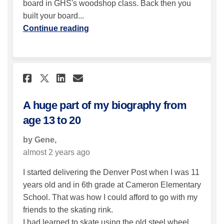
board in GHS's woodshop class. Back then you
built your board...
Continue reading
Share A huge part of my biogr
Share A huge part of my 
Email A huge part of m
Share A huge part of my bio
A huge part of my biography from
age 13 to 20
by Gene,
almost 2 years ago
I started delivering the Denver Post when I was 11
years old and in 6th grade at Cameron Elementary
School. That was how I could afford to go with my
friends to the skating rink.
I had learned to skate using the old steel wheel