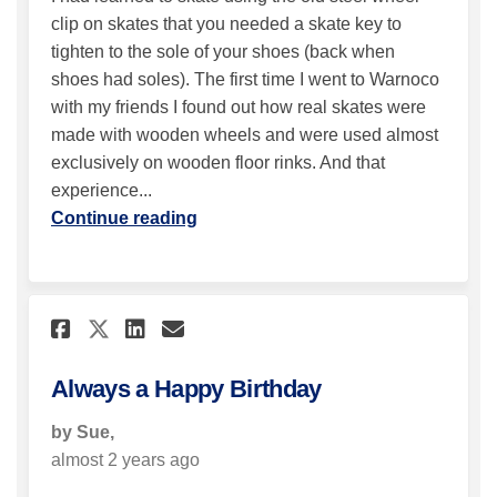
clip on skates that you needed a skate key to
tighten to the sole of your shoes (back when
shoes had soles). The first time I went to Warnoco
with my friends I found out how real skates were
made with wooden wheels and were used almost
exclusively on wooden floor rinks. And that
experience...
Continue reading
Share Always a Happy Birthda
Share Always a Happy Bi
Email Always a Happy 
Share Always a Happy Birthd
Always a Happy Birthday
by Sue,
almost 2 years ago