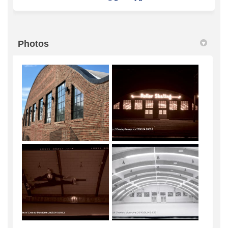
Photos