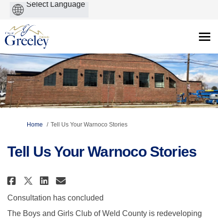
Powered
by
You are here:
Home
Tell Us Your Warnoco Stories
Tell Us Your Warnoco Stories
Share Tell Us Your Warnoco Sto
Share Tell Us Your Warnoco
Email Tell Us Your Warn
Share Tell Us Your Warnoco St
Consultation has concluded
The Boys and Girls Club of Weld County is redeveloping