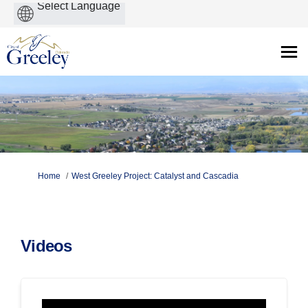
Powered
by
You are here:
Home
West Greeley Project: Catalyst and Cascadia
Videos