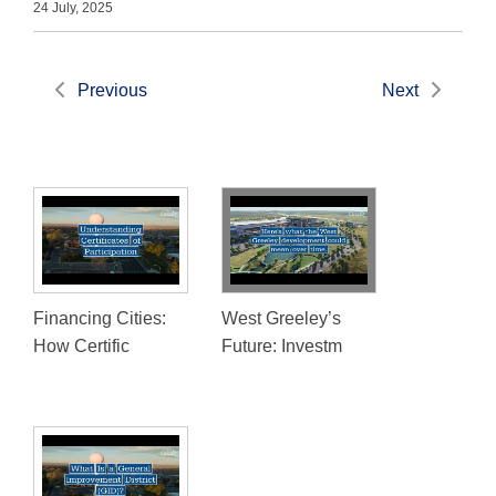
24 July, 2025
Previous
Next
Financing Cities:
West Greeley’s
How Certific
Future: Investm