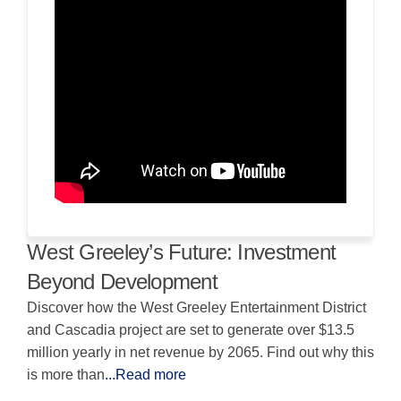
West Greeley’s Future: Investment
Beyond Development
Discover how the West Greeley Entertainment District
and Cascadia project are set to generate over $13.5
million yearly in net revenue by 2065. Find out why this
is more than
...Read more