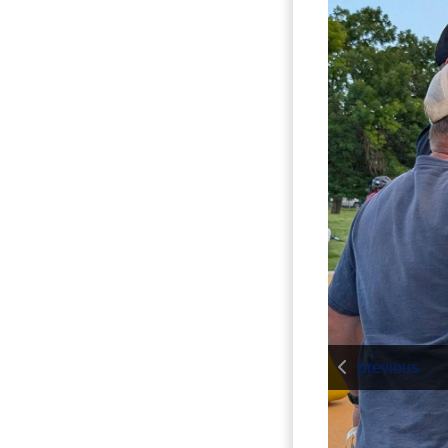
previous