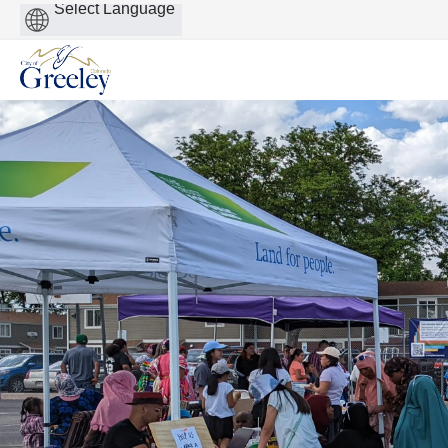
Powered
by