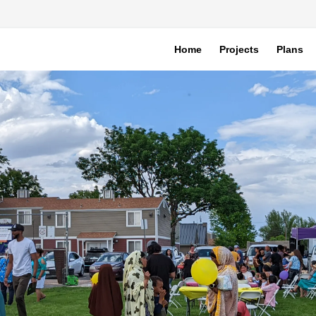
Home
Projects
Plans