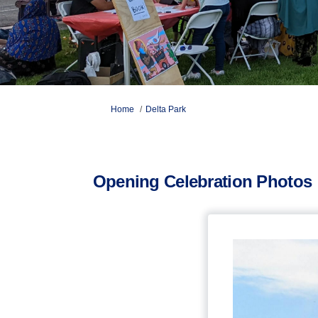
You are here:
Home
Delta Park
Opening Celebration Photos