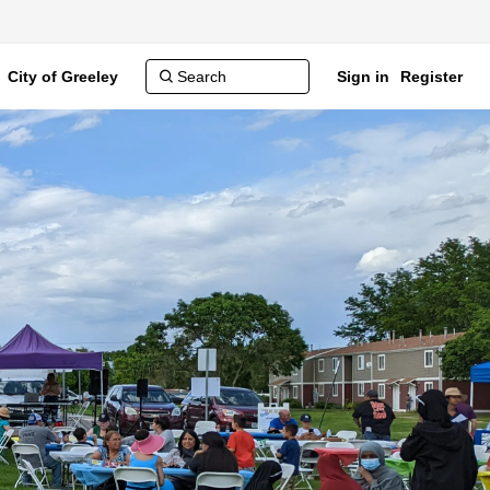
City of Greeley
Sign in
Register