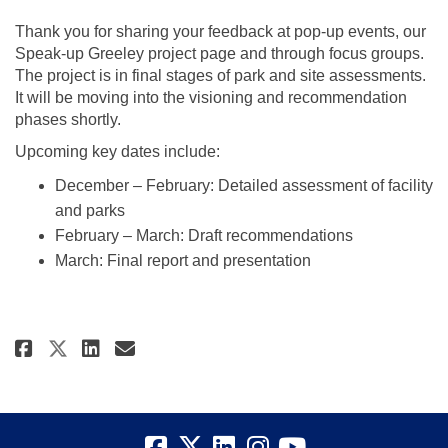
Thank you for sharing your feedback at pop-up events, our
Speak-up Greeley project page and through focus groups.
The project is in final stages of park and site assessments.
It will be moving into the visioning and recommendation
phases shortly.
Upcoming key dates include:
December – February: Detailed assessment of facility
and parks
February – March: Draft recommendations
March: Final report and presentation
Share Updated Key Dates for Cult
Share Updated Key Dates for
Email Updated Key Dates 
Share Updated Key Dates for Cu