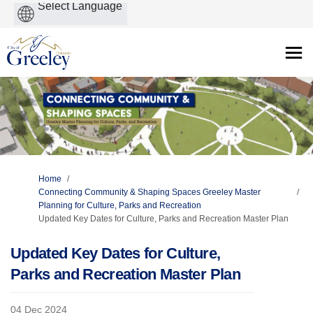
Powered
by
You are here:
Home
Connecting Community & Shaping Spaces Greeley Master
Planning for Culture, Parks and Recreation
Updated Key Dates for Culture, Parks and Recreation Master Plan
Updated Key Dates for Culture,
Parks and Recreation Master Plan
04 Dec 2024