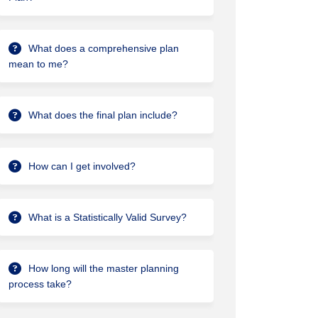
What does a comprehensive plan
lanning Documents for Culture, Park
ter Planning Documents for Culture,
aster Planning Documents for Cultur
 Planning Documents for Culture, Par
mean to me?
What does the final plan include?
How can I get involved?
What is a Statistically Valid Survey?
How long will the master planning
ed at City Council Work Session on
esented at City Council Work Sessio
Presented at City Council Work Sess
nted at City Council Work Session o
process take?