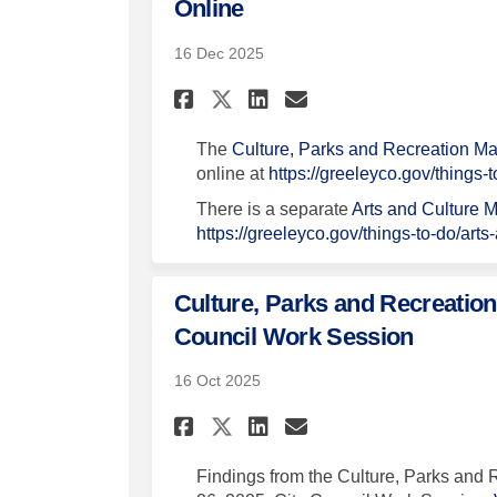
Online
16 Dec 2025
Share Project Update
Share Project U
Email Project
Share Project Upda
The
Culture, Parks and Recreation M
online at
https://greeleyco.gov/things-
There is a separate
Arts and Culture M
https://greeleyco.gov/things-to-do/arts
Culture, Parks and Recreation
Council Work Session
16 Oct 2025
Share Culture, Parks
Share Culture, 
Email Culture
Share Culture, Par
Findings from the Culture, Parks and 