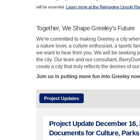
will be essential.
Learn more at the Reimagine Lincoln Par
Together, We Shape Greeley's Future
We're committed to making Greeley a city where
a nature lover, a culture enthusiast, a sports 
we want to hear from you. We will be seeking pu
the city. Our team and our consultant, BerryDun
create a city that truly reflects the desires of o
Join us in putting more fun into Greeley now
Project Updates
Project Update December 16, 2
Documents for Culture, Parks 