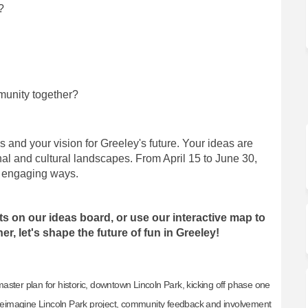
?
munity together?
es and your vision for Greeley's future. Your ideas are
ional and cultural landscapes. From April 15 to June 30,
s engaging ways.
ts on our ideas board, or use our interactive map to
r, let's shape the future of fun in Greeley!
ster plan for historic, downtown Lincoln Park, kicking off phase one
e Reimagine Lincoln Park project, community feedback and involvement