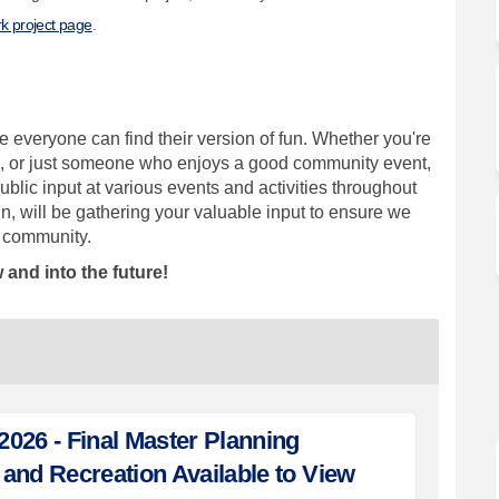
k project page
.
 everyone can find their version of fun. Whether you're
fan, or just someone who enjoys a good community event,
blic input at various events and activities throughout
n, will be gathering your valuable input to ensure we
ur community.
 and into the future!
026 - Final Master Planning
and Recreation Available to View