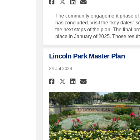
Share Master Plan C
Share Master P
Email Master
Share Master Plan
The community engagement phase of t
has concluded. Visit the "key dates" sec
the next steps of the plan. The final p
place in January of 2025. Those results
Lincoln Park Master Plan
24 Jul 2024
Share Lincoln Park M
Share Lincoln P
Email Lincoln
Share Lincoln Park