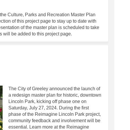
oncludes Community Engagement Pha
lan Concludes Community Engagemen
 Plan Concludes Community Engagem
 Concludes Community Engagement Ph
he Culture, Parks and Recreation Master Plan
tion of this project page to stay up to date with
resentation of the master plan is scheduled to take
 will be added to this project page.
aster Plan on Facebook
ark Master Plan on Linkedin
 Park Master Plan link
 Master Plan on X (formerly Twitter)
The City of Greeley announced the launch of
a redesign master plan for historic, downtown
Lincoln Park, kicking off phase one on
Saturday, July 27, 2024. During the first
phase of the Reimagine Lincoln Park project,
community feedback and involvement will be
essential. Learn more at the Reimagine