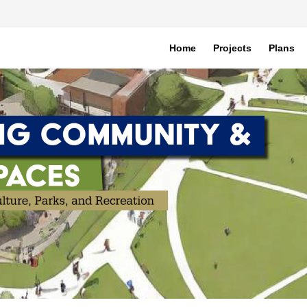
Home
Projects
Plans