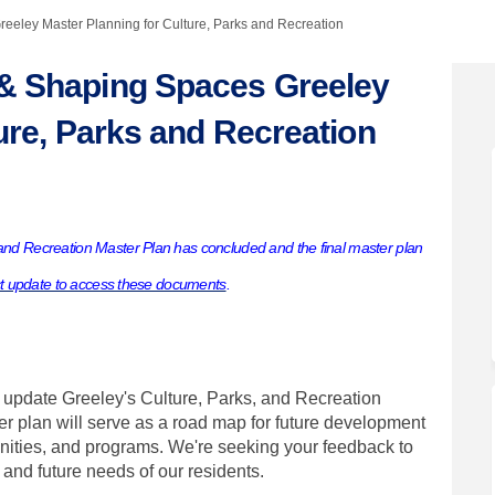
eley Master Planning for Culture, Parks and Recreation
& Shaping Spaces Greeley
ure, Parks and Recreation
ity & Shaping Spaces Greeley Maste
ommunity & Shaping Spaces Greeley 
 Community & Shaping Spaces Greele
unity & Shaping Spaces Greeley Mas
nd Recreation Master Plan has concluded and the final master plan
ct update to access these documents
.
 update Greeley's Culture, Parks, and Recreation
r plan will serve as a road map for future development
nities, and programs. We're seeking your feedback to
and future needs of our residents.