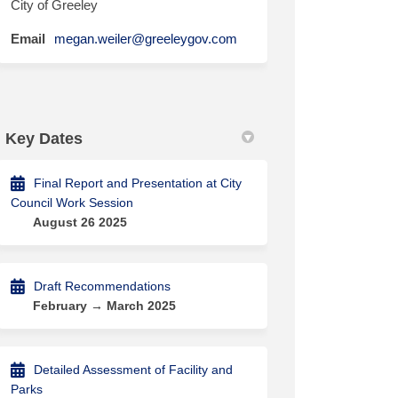
City of Greeley
(External link)
Email
megan.weiler@greeleygov.com
Key Dates
Final Report and Presentation at City
Council Work Session
August 26 2025
Draft Recommendations
February → March 2025
Detailed Assessment of Facility and
Parks