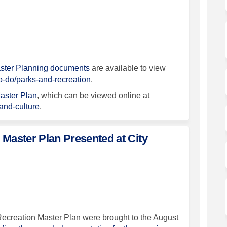
 December 16, 2026 - Final Master P
pdate December 16, 2026 - Final Mas
 Update December 16, 2026 - Final M
te December 16, 2026 - Final Master
aster Planning documents
are available to view
(External link)
to-do/parks-and-recreation
.
aster Plan
, which can be viewed online at
(External link)
-and-culture
.
 Master Plan Presented at City
 and Recreation Master Plan Present
Parks and Recreation Master Plan Pr
, Parks and Recreation Master Plan 
ks and Recreation Master Plan Prese
Recreation Master Plan were brought to the August