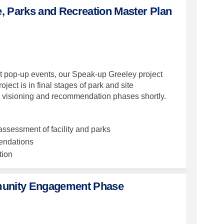
e, Parks and Recreation Master Plan
es for Culture, Parks and Recreatio
ey Dates for Culture, Parks and Recr
 Key Dates for Culture, Parks and R
Dates for Culture, Parks and Recreat
t pop-up events, our Speak-up Greeley project
ect is in final stages of park and site
he visioning and recommendation phases shortly.
ssessment of facility and parks
endations
tion
munity Engagement Phase