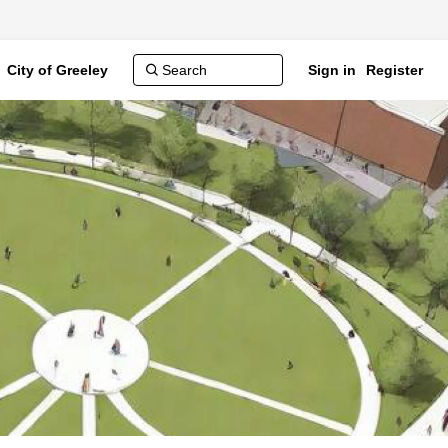
City of Greeley
Sign in
Register