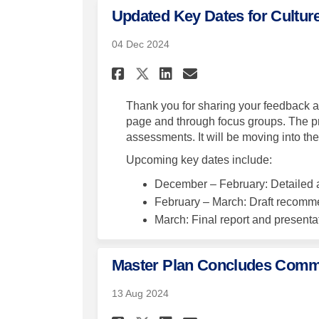
Updated Key Dates for Cultur
04 Dec 2024
Share Updated Key Dat
Share Updated K
Email Updated
Share Updated Key 
Thank you for sharing your feedback a
page and through focus groups. The proj
assessments. It will be moving into t
Upcoming key dates include:
December – February: Detailed a
February – March: Draft recomm
March: Final report and presenta
Master Plan Concludes Com
13 Aug 2024