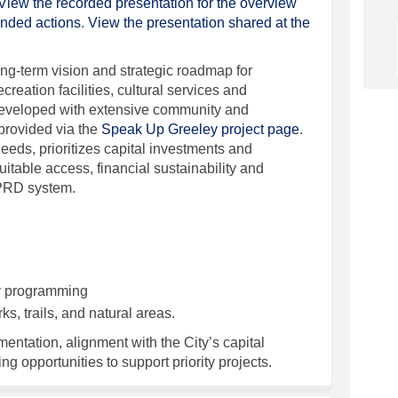
View the recorded presentation for the overview
(External link)
ended actions
.
View the presentation shared at the
g-term vision and strategic roadmap for
ecreation facilities, cultural services and
eveloped with extensive community and
provided via the
Speak Up Greeley project page
.
needs, prioritizes capital investments and
table access, financial sustainability and
PRD system.
y programming
s, trails, and natural areas.
entation, alignment with the City’s capital
ng opportunities to support priority projects.