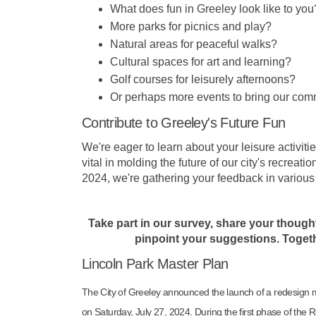
What does fun in Greeley look like to you
More parks for picnics and play?
Natural areas for peaceful walks?
Cultural spaces for art and learning?
Golf courses for leisurely afternoons?
Or perhaps more events to bring our com
Contribute to Greeley's Future Fun
We're eager to learn about your leisure activiti
vital in molding the future of our city's recreat
2024, we're gathering your feedback in variou
Take part in our survey
, share your though
pinpoint your suggestions. Togethe
Lincoln Park Master Plan
The City of Greeley announced the launch of a redesign ma
on Saturday, July 27, 2024. During the first phase of th