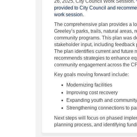
26, 2025, City Council Work Session.
provided to City Council and recomm
(External link)
work session
.
The comprehensive plan provides a lon
Greeley’s parks, trails, natural areas, r
community programs. This plan was d
stakeholder input, including feedback 
The plan identifies current and future 
recommends strategies to enhance equi
community engagement across the C
Key goals moving forward include:
Modernizing facilities
Improving cost recovery
Expanding youth and communit
Strengthening connections to park
Next steps will focus on phased implem
planning process, and identifying fundi