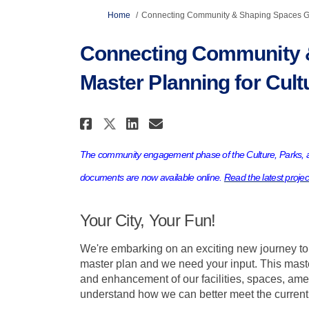
You are here:
Home
Connecting Community & Shaping Spaces Gre
Connecting Community 
Master Planning for Cult
Share Connecting Commun
Share Connecting C
Email Connecting
Share Connecting Comm
The community engagement phase of the Culture, Parks, a
documents are now available online.
Read the latest proje
Your City, Your Fun!
We're embarking on an exciting new journey to
master plan and we need your input. This maste
and enhancement of our facilities, spaces, ame
understand how we can better meet the current 