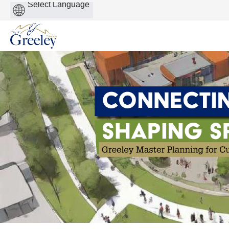
Powered
by