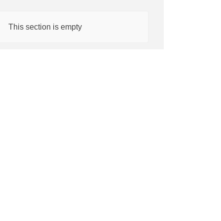
This section is empty