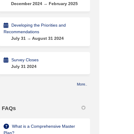
December 2024 → February 2025
Developing the Priorities and
Recommendations
July 31 → August 31 2024
Survey Closes
July 31 2024
More..
FAQs
What is a Comprehensive Master
Plan?