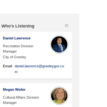
Who's Listening
Daniel Lawrence
r Planning for Culture, Parks and
Master Planning for Culture, Parks
y Master Planning for Culture, Par
ter Planning for Culture, Parks an
Recreation Division
Manager
City of Greeley
Email
daniel.lawrence@greeleygov.co
(External link)
m
Megan Weiler
Cultural Affairs Division
Manager