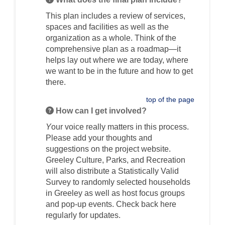
This plan includes a review of services,
spaces and facilities as well as the
organization as a whole. Think of the
comprehensive plan as a roadmap—it
helps lay out where we are today, where
we want to be in the future and how to get
there.
top of the page
How can I get involved?
Y
our voice really matters in this process.
Please add your thoughts and
suggestions on the project website.
Greeley Culture, Parks, and Recreation
will also distribute a Statistically Valid
Survey to randomly selected households
in Greeley as well as host focus groups
and pop-up events. Check back here
regularly for updates.