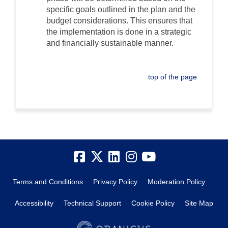
specific goals outlined in the plan and the
budget considerations. This ensures that
the implementation is done in a strategic
and financially sustainable manner.
top of the page
Terms and Conditions
Privacy Policy
Moderation Policy
Accessibility
Technical Support
Cookie Policy
Site Map