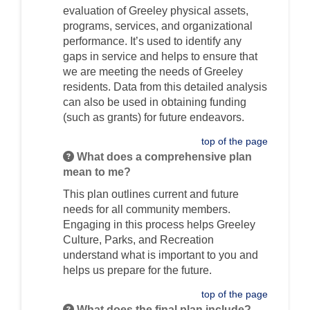
evaluation of Greeley physical assets,
programs, services, and organizational
performance. It’s used to identify any
gaps in service and helps to ensure that
we are meeting the needs of Greeley
residents. Data from this detailed analysis
can also be used in obtaining funding
(such as grants) for future endeavors.
top of the page
What does a comprehensive plan
mean to me?
This plan outlines current and future
needs for all community members.
Engaging in this process helps Greeley
Culture, Parks, and Recreation
understand what is important to you and
helps us prepare for the future.
top of the page
What does the final plan include?