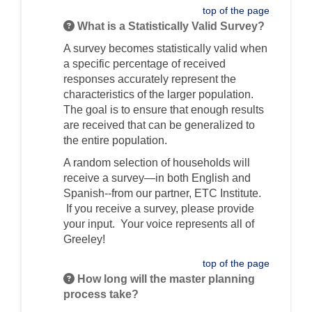
top of the page
What is a Statistically Valid Survey?
A survey becomes statistically valid when
a specific percentage of received
responses accurately represent the
characteristics of the larger population.
The goal is to ensure that enough results
are received that can be generalized to
the entire population.
A random selection of households will
receive a survey—in both English and
Spanish--from our partner, ETC Institute.
If you receive a survey, please provide
your input. Your voice represents all of
Greeley!
top of the page
How long will the master planning
process take?