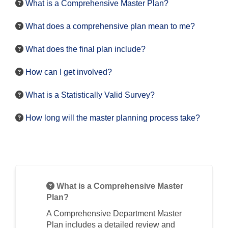
What is a Comprehensive Master Plan?
What does a comprehensive plan mean to me?
What does the final plan include?
How can I get involved?
What is a Statistically Valid Survey?
How long will the master planning process take?
What is a Comprehensive Master
Plan?
A Comprehensive Department Master
Plan includes a detailed review and