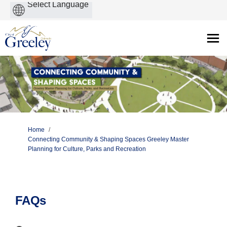
Powered
by
You are here:
Home
Connecting Community & Shaping Spaces Greeley Master
Planning for Culture, Parks and Recreation
FAQs