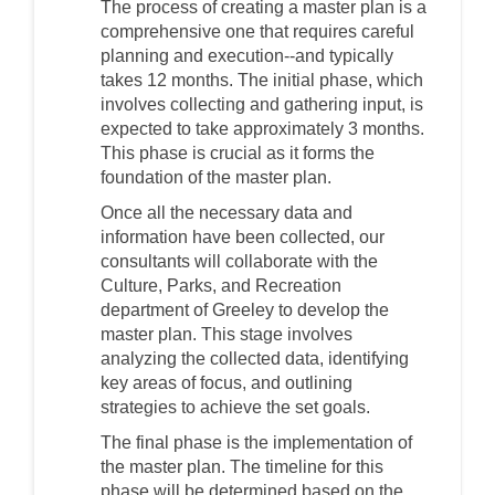
The process of creating a master plan is a
comprehensive one that requires careful
planning and execution--and typically
takes 12 months. The initial phase, which
involves collecting and gathering input, is
expected to take approximately 3 months.
This phase is crucial as it forms the
foundation of the master plan.
Once all the necessary data and
information have been collected, our
consultants will collaborate with the
Culture, Parks, and Recreation
department of Greeley to develop the
master plan. This stage involves
analyzing the collected data, identifying
key areas of focus, and outlining
strategies to achieve the set goals.
The final phase is the implementation of
the master plan. The timeline for this
phase will be determined based on the