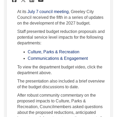
(External link)
At its
July 7 council meeting
, Greeley City
Council received the fifth in a series of updates
on the development of the 2027 budget.
Staff presented budget reduction proposals and
potential service level impacts for the following
departments:
(External link)
Culture, Parks & Recreation
(External link)
Communications & Engagement
To view the department budget video, click the
department above.
The presentation also included a brief overview
of the budget discussions to date.
After robust community commentary on the
proposed impacts to Culture, Parks &
Recreation, Councilmembers asked questions
about the proposed reductions, anticipated