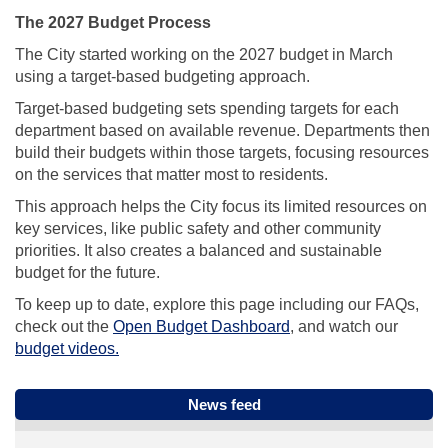
The 2027 Budget Process
The City started working on the 2027 budget in March
using a target-based budgeting approach.
Target-based budgeting sets spending targets for each
department based on available revenue. Departments then
build their budgets within those targets, focusing resources
on the services that matter most to residents.
This approach helps the City focus its limited resources on
key services, like public safety and other community
priorities. It also creates a balanced and sustainable
budget for the future.
To keep up to date, explore this page including our FAQs,
(External link)
check out the
Open Budget Dashboard
, and watch our
(External link)
budget videos.
News feed