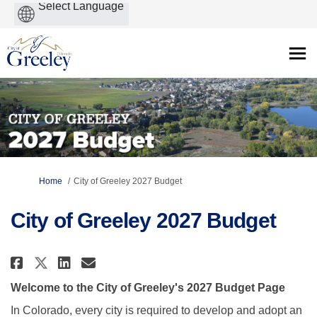
Powered
by
You are here:
Home
City of Greeley 2027 Budget
City of Greeley 2027 Budget
Share City of Greeley 2027 Budg
Share City of Greeley 2027
Email City of Greeley 20
Share City of Greeley 2027 Bud
Welcome to the City of Greeley's 2027 Budget Page
In Colorado, every city is required to develop and adopt an