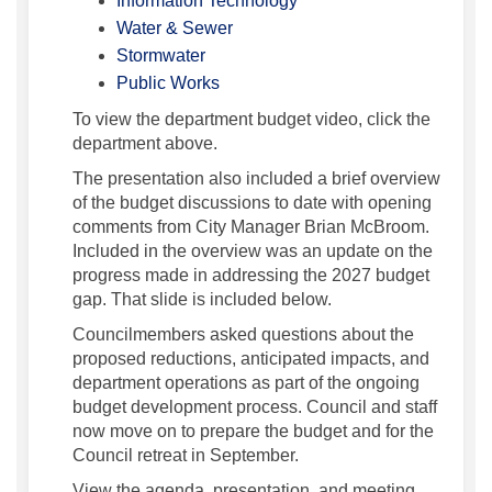
Information Technology
(External link)
Water & Sewer
(External link)
Stormwater
(External link)
Public Works
To view the department budget video, click the
department above.
The presentation also included a brief overview
of the budget discussions to date with opening
comments from City Manager Brian McBroom.
Included in the overview was an update on the
progress made in addressing the 2027 budget
gap. That slide is included below.
Councilmembers asked questions about the
proposed reductions, anticipated impacts, and
department operations as part of the ongoing
budget development process. Council and staff
now move on to prepare the budget and for the
Council retreat in September.
View the agenda, presentation, and meeting