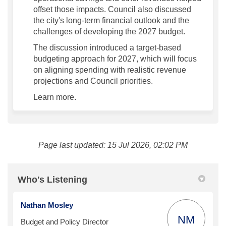
offset those impacts. Council also discussed
the city's long-term financial outlook and the
challenges of developing the 2027 budget.
The discussion introduced a target-based
budgeting approach for 2027, which will focus
on aligning spending with realistic revenue
projections and Council priorities.
Learn more.
Page last updated: 15 Jul 2026, 02:02 PM
Who's Listening
Nathan Mosley
NM
Budget and Policy Director