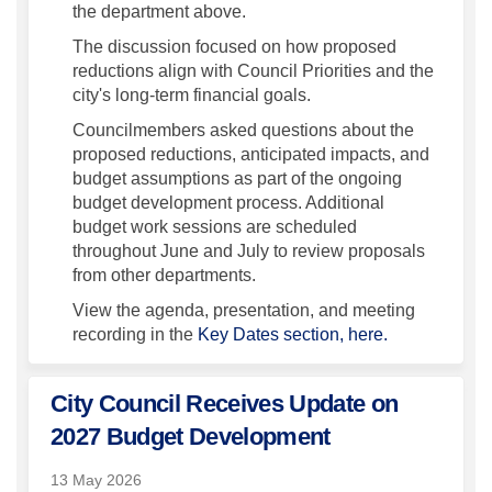
the department above.
The discussion focused on how proposed
reductions align with Council Priorities and the
city's long-term financial goals.
Councilmembers asked questions about the
proposed reductions, anticipated impacts, and
budget assumptions as part of the ongoing
budget development process. Additional
budget work sessions are scheduled
throughout June and July to review proposals
from other departments.
View the agenda, presentation, and meeting
recording in the
Key Dates section, here.
City Council Receives Update on
2027 Budget Development
13 May 2026