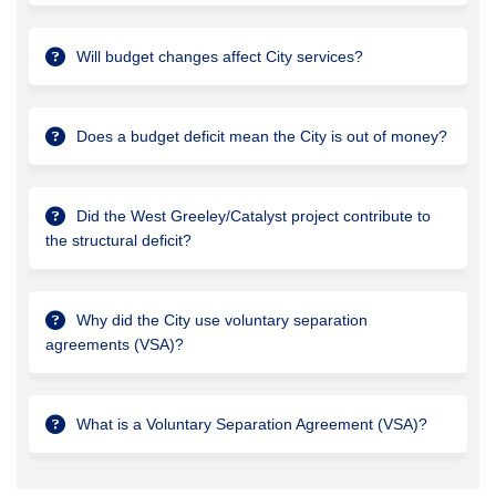
Will budget changes affect City services?
Does a budget deficit mean the City is out of money?
Did the West Greeley/Catalyst project contribute to
the structural deficit?
Why did the City use voluntary separation
agreements (VSA)?
What is a Voluntary Separation Agreement (VSA)?