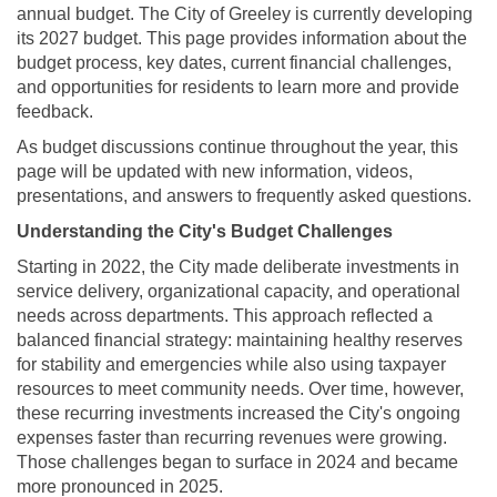
annual budget. The City of Greeley is currently developing
its 2027 budget. This page provides information about the
budget process, key dates, current financial challenges,
and opportunities for residents to learn more and provide
feedback.
As budget discussions continue throughout the year, this
page will be updated with new information, videos,
presentations, and answers to frequently asked questions.
Understanding the City's Budget Challenges
Starting in 2022, the City made deliberate investments in
service delivery, organizational capacity, and operational
needs across departments. This approach reflected a
balanced financial strategy: maintaining healthy reserves
for stability and emergencies while also using taxpayer
resources to meet community needs. Over time, however,
these recurring investments increased the City's ongoing
expenses faster than recurring revenues were growing.
Those challenges began to surface in 2024 and became
more pronounced in 2025.