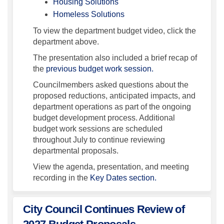
(External link)
Housing Solutions
(External link)
Homeless Solutions
To view the department budget video, click the
department above.
The presentation also included a brief recap of
the
previous budget work session.
Councilmembers asked questions about the
proposed reductions, anticipated impacts, and
department operations as part of the ongoing
budget development process. Additional
budget work sessions are scheduled
throughout July to continue reviewing
departmental proposals.
View the agenda, presentation, and meeting
recording in the
Key Dates section.
City Council Continues Review of