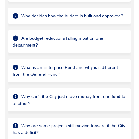
Who decides how the budget is built and approved?
Are budget reductions falling most on one
department?
What is an Enterprise Fund and why is it different
from the General Fund?
Why can't the City just move money from one fund to
another?
Why are some projects still moving forward if the City
has a deficit?