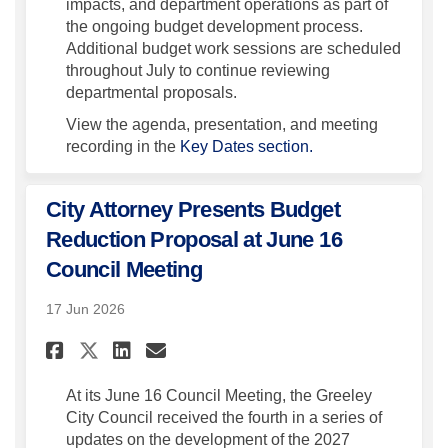
impacts, and department operations as part of
the ongoing budget development process.
Additional budget work sessions are scheduled
throughout July to continue reviewing
departmental proposals.
View the agenda, presentation, and meeting
recording in the
Key Dates section.
City Attorney Presents Budget
Reduction Proposal at June 16
Council Meeting
17 Jun 2026
Share City Attorney Presents
Share City Attorney Pre
Email City Attorney P
Share City Attorney Presen
At its June 16 Council Meeting, the Greeley
City Council received the fourth in a series of
updates on the development of the 2027