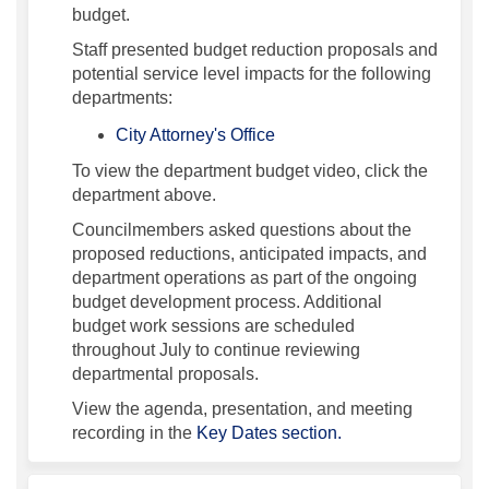
budget.
Staff presented budget reduction proposals and
potential service level impacts for the following
departments:
(External link)
City Attorney's Office
To view the department budget video, click the
department above.
Councilmembers asked questions about the
proposed reductions, anticipated impacts, and
department operations as part of the ongoing
budget development process. Additional
budget work sessions are scheduled
throughout July to continue reviewing
departmental proposals.
View the agenda, presentation, and meeting
recording in the
Key Dates section.