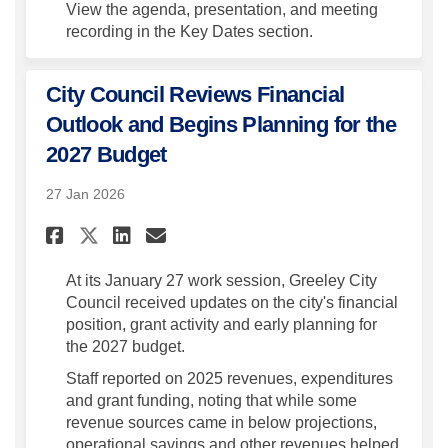
View the agenda, presentation, and meeting
recording in the Key Dates section.
City Council Reviews Financial
Outlook and Begins Planning for the
2027 Budget
27 Jan 2026
Share City Council Reviews F
Share City Council Revi
Email City Council Re
Share City Council Reviews
At its January 27 work
session
, Greeley City
Council received updates on the city's financial
position, grant
activity
and early planning for
the 2027 budget.
Staff reported on 2025 revenues,
expenditures
and grant funding, noting that while some
revenue sources came in below projections,
operational savings and other revenues helped