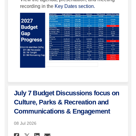
recording in the
Key Dates section.
July 7 Budget Discussions focus on
Culture, Parks & Recreation and
Communications & Engagement
08 Jul 2026
Share July 7 Budget Discussi
Share July 7 Budget Dis
Email July 7 Budget D
Share July 7 Budget Discus