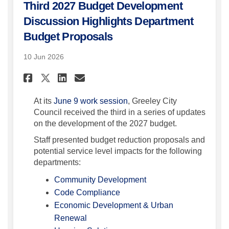
Third 2027 Budget Development
Discussion Highlights Department
Budget Proposals
10 Jun 2026
Share Third 2027 Budget Deve
Share Third 2027 Budget
Email Third 2027 Budg
Share Third 2027 Budget De
At its
June 9 work session
, Greeley City
Council received the third in a series of updates
on the development of the 2027 budget.
Staff presented budget reduction proposals and
potential service level impacts for the following
departments:
(External link)
Community Development
(External link)
Code Compliance
Economic Development & Urban
(External link)
Renewal