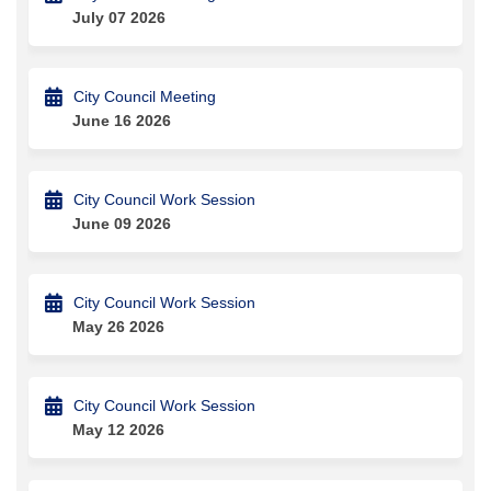
July 07 2026
City Council Meeting
June 16 2026
City Council Work Session
June 09 2026
City Council Work Session
May 26 2026
City Council Work Session
May 12 2026