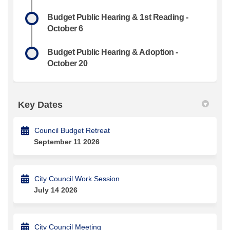
Budget Public Hearing & 1st Reading -
October 6
Budget Public Hearing & Adoption -
October 20
Key Dates
Council Budget Retreat
September 11 2026
City Council Work Session
July 14 2026
City Council Meeting