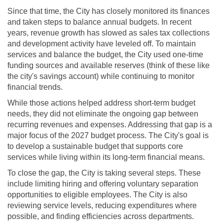
Since that time, the City has closely monitored its finances
and taken steps to balance annual budgets. In recent
years, revenue growth has slowed as sales tax collections
and development activity have leveled off. To maintain
services and balance the budget, the City used one-time
funding sources and available reserves (think of these like
the city's savings account) while continuing to monitor
financial trends.
While those actions helped address short-term budget
needs, they did not eliminate the ongoing gap between
recurring revenues and expenses. Addressing that gap is a
major focus of the 2027 budget process. The City's goal is
to develop a sustainable budget that supports core
services while living within its long-term financial means.
To close the gap, the City is taking several steps. These
include limiting hiring and offering voluntary separation
opportunities to eligible employees. The City is also
reviewing service levels, reducing expenditures where
possible, and finding efficiencies across departments.