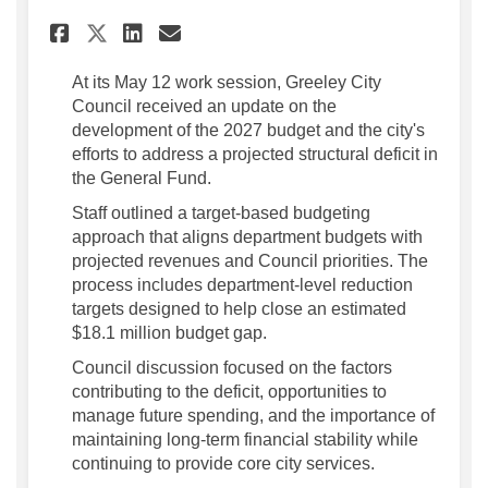
Share City Council Receives 
Share City Council Rece
Email City Council Re
Share City Council Receive
At its May 12 work session, Greeley City
Council received an update on the
development of the 2027 budget and the city's
efforts to address a projected structural deficit in
the General Fund.
Staff outlined a target-based budgeting
approach that aligns department budgets with
projected revenues and Council priorities. The
process includes department-level reduction
targets designed to help close an estimated
$18.1 million budget gap.
Council discussion focused on the factors
contributing to the deficit, opportunities to
manage future spending, and the importance of
maintaining long-term financial stability while
continuing to provide core city services.