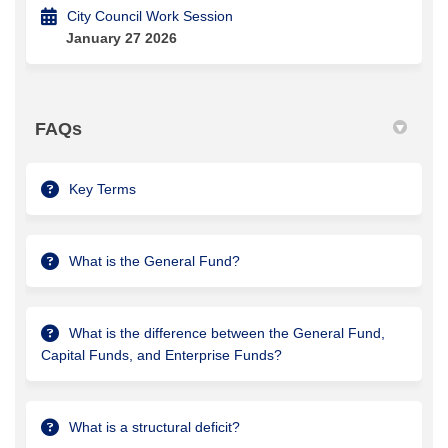
City Council Work Session
January 27 2026
FAQs
Key Terms
What is the General Fund?
What is the difference between the General Fund,
Capital Funds, and Enterprise Funds?
What is a structural deficit?