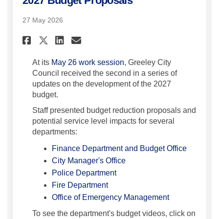
2027 Budget Proposals
27 May 2026
Share City Council Continues
Share City Council Cont
Email City Council Co
Share City Council Continu
At its
May 26 work session
, Greeley City
Council received the second in a series of
updates on the development of the 2027
budget.
Staff presented budget reduction proposals and
potential service level impacts for several
departments:
(External 
Finance Department and Budget Office
(External link)
City Manager's Office
(External link)
Police Department
(External link)
Fire Department
(External link)
Office of Emergency Management
To see the department's budget videos, click on