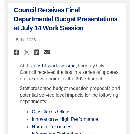
Council Receives Final
Departmental Budget Presentations
at July 14 Work Session
15 Jul 2026
Share Council Receives Final
Share Council Receives 
Email Council Receive
Share Council Receives Fin
(External link)
At its
July 14 work session
, Greeley City
Council received the last in a series of updates
on the development of the 2027 budget.
Staff presented budget reduction proposals and
potential service level impacts for the following
departments:
(External link)
City Clerk's Office
(External link)
Innovation & High Performance
(External link)
Human Resources
(External link)