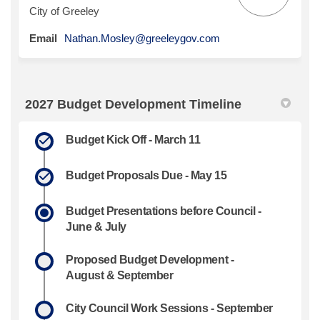
City of Greeley
(External link)
Email
Nathan.Mosley@greeleygov.com
2027 Budget Development Timeline
Budget Kick Off - March 11
Budget Proposals Due - May 15
Budget Presentations before Council -
June & July
Proposed Budget Development -
August & September
City Council Work Sessions - September