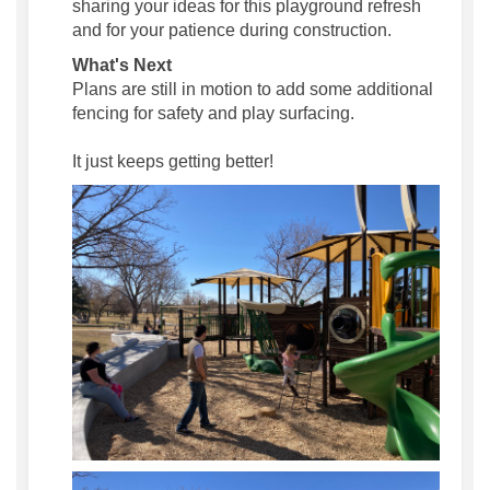
sharing your ideas for this playground refresh
and for your patience during construction.
What's Next
Plans are still in motion to add some additional
fencing for safety and play surfacing.
It just keeps getting better!