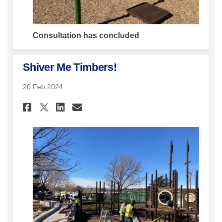
Consultation has concluded
Shiver Me Timbers!
20 Feb 2024
Share Shiver Me Timbers! on Fa
Share Shiver Me Timbers! 
Email Shiver Me Timbers
Share Shiver Me Timbers! on 