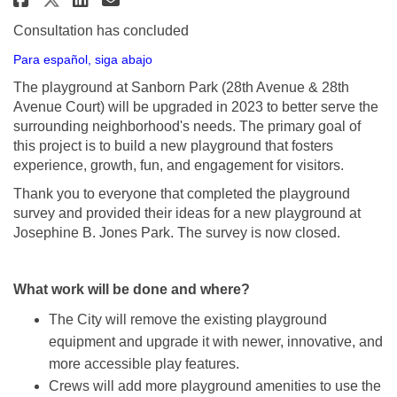
Consultation has concluded
Para español, siga abajo
The playground at Sanborn Park (28th Avenue & 28th
Avenue Court) will be upgraded in 2023 to better serve the
surrounding neighborhood's needs. The primary goal of
this project is to build a new playground that fosters
experience, growth, fun, and engagement for visitors.
Thank you to everyone that completed the playground
survey and provided their ideas for a new playground at
Josephine B. Jones Park. The survey is now closed.
What work will be done and where?
The City will remove the existing playground
equipment and upgrade it with newer, innovative, and
more accessible play features.
Crews will add more playground amenities to use the