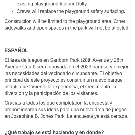
existing playground footprint fully.
Crews will replace the playground safety surfacing.
Construction will be limited to the playground area. Other
sidewalks and open spaces in the park will not be affected.
ESPAÑOL
El área de juegos en Sanborn Park (28th Avenue y 28th
Avenue Court) será renovada en el 2023 para servir mejor
las necesidades del vecindario circundante. El objetivo
principal de este proyecto es construir un nuevo parque
infantil que fomente la experiencia, el crecimiento, la
diversión y la participación de los visitantes.
Gracias a todos los que completaron la encuesta y
proporcionaron sus ideas para una nueva área de juegos
en Josephine B. Jones Park. La encuesta ya está cerrada.
¿Qué trabajo se está haciendo y en dónde?