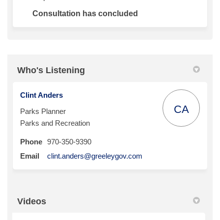
Consultation has concluded
Who's Listening
Clint Anders
CA
Parks Planner
Parks and Recreation
Phone
970-350-9390
(External link)
Email
clint.anders@greeleygov.com
Videos