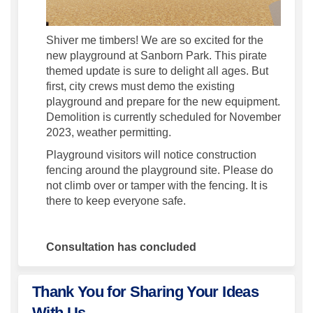
Shiver me timbers! We are so excited for the
new playground at Sanborn Park. This pirate
themed update is sure to delight all ages. But
first, city crews must demo the existing
playground and prepare for the new equipment.
Demolition is currently scheduled for November
2023, weather permitting.
Playground visitors will notice construction
fencing around the playground site. Please do
not climb over or tamper with the fencing. It is
there to keep everyone safe.
Consultation has concluded
Thank You for Sharing Your Ideas
With Us