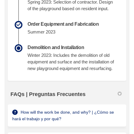
Spring 2023: Selection of contractor. Design
of the playground based on resident input.
Order Equipment and Fabrication
Summer 2023
Demolition and Installation
Winter 2023: Includes the demolition of old
equipment and surface and the installation of
new playground equipment and resurfacing.
FAQs | Preguntas Frecuentes
How will the work be done, and why? | ¿Cómo se
hará el trabajo y por qué?