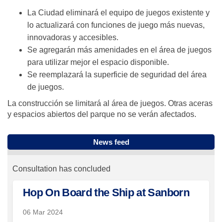
La Ciudad eliminará el equipo de juegos existente y
lo actualizará con funciones de juego más nuevas,
innovadoras y accesibles.
Se agregarán más amenidades en el área de juegos
para utilizar mejor el espacio disponible.
Se reemplazará la superficie de seguridad del área
de juegos.
La construcción se limitará al área de juegos. Otras aceras
y espacios abiertos del parque no se verán afectados.
News feed
Consultation has concluded
Hop On Board the Ship at Sanborn
06 Mar 2024