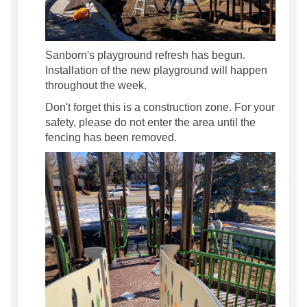
Sanborn's playground refresh has begun.
Installation of the new playground will happen
throughout the week.
Don't forget this is a construction zone. For your
safety, please do not enter the area until the
fencing has been removed.