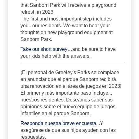
that Sanborn Park will receive a playground
refresh in 2023!
The first and most important step includes
you...our residents. We want to hear your
thoughts on new playground equipment at
Sanborn Park.
Take our short survey
…and be sure to have
your kids help with the answers.
¡El personal de Greeley's Parks se complace
en anunciar que el parque Sanborn recibirá
una renovación en el área de juegos en 2023!
El primer y más importante paso incluye...
nuestros residentes. Deseamos saber sus
opiniones sobre el nuevo equipo de juegos
infantiles en el parque Sanborn.
Responda nuestra breve encuesta
...Y
asegúrese de que sus hijos ayuden con las
respuestas.