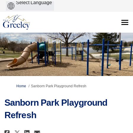
Powered
by
You are here:
Home
Sanborn Park Playground Refresh
Sanborn Park Playground
Refresh
Share Sanborn Park Playground R
Share Sanborn Park Playgro
Email Sanborn Park Playg
Share Sanborn Park Playground