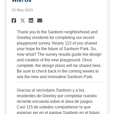
22 May 2023
Share Thank You for Sharing 
Share Thank You for Sha
Email Thank You for S
Share Thank You for Sharin
Thank you to the Sanborn neighborhood and
Greeley residents for completing our recent
playground survey. Nearly 115 of you shared
your hope for the future of Sanborn Park. So,
now what? The survey results guide the design
and creation of the new playground. Once
complete, the design plans will be shared here.
Be sure to check back in the coming weeks to
see the new and innovative Sanborn Park.
Gracias al vecindario Sanborn y a los
residentes de Greeley por completar nuestra
reciente encuesta sobre el área de juegos.
Casi 115 de ustedes compartieron lo que
esperan ver en el parque Sanborn en el futuro.