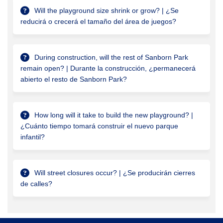
Will the playground size shrink or grow? | ¿Se
reducirá o crecerá el tamaño del área de juegos?
During construction, will the rest of Sanborn Park
remain open? | Durante la construcción, ¿permanecerá
abierto el resto de Sanborn Park?
How long will it take to build the new playground? |
¿Cuánto tiempo tomará construir el nuevo parque
infantil?
Will street closures occur? | ¿Se producirán cierres
de calles?