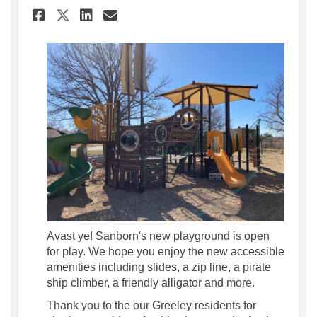
Share Hop On Board the Ship a
Share Hop On Board the S
Email Hop On Board the
Share Hop On Board the Ship
Avast ye! Sanborn's new playground is open
for play. We hope you enjoy the new accessible
amenities including slides, a zip line, a pirate
ship climber, a friendly alligator and more.
Thank you to the our Greeley residents for