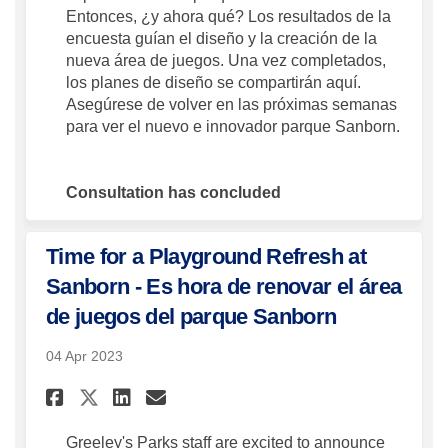
Entonces, ¿y ahora qué? Los resultados de la
encuesta guían el diseño y la creación de la
nueva área de juegos. Una vez completados,
los planes de diseño se compartirán aquí.
Asegúrese de volver en las próximas semanas
para ver el nuevo e innovador parque Sanborn.
Consultation has concluded
Time for a Playground Refresh at
Sanborn - Es hora de renovar el área
de juegos del parque Sanborn
04 Apr 2023
Share Time for a Playground Re
Share Time for a Playgro
Email Time for a Playg
Share Time for a Playground
Greeley's Parks staff are excited to announce