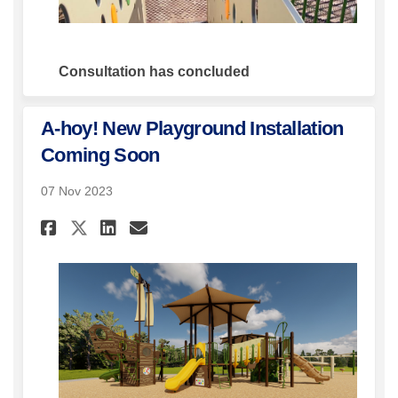
Consultation has concluded
A-hoy! New Playground Installation
Coming Soon
07 Nov 2023
Share A-hoy! New Playground
Share A-hoy! New Playgr
Email A-hoy! New Pla
Share A-hoy! New Playgroun