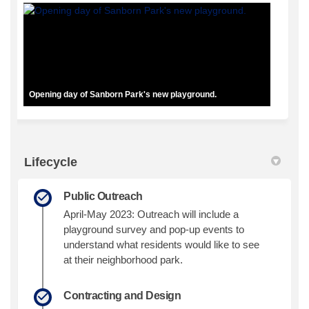
Opening day of Sanborn Park's new playground.
Lifecycle
Public Outreach
April-May 2023: Outreach will include a
playground survey and pop-up events to
understand what residents would like to see
at their neighborhood park.
Contracting and Design