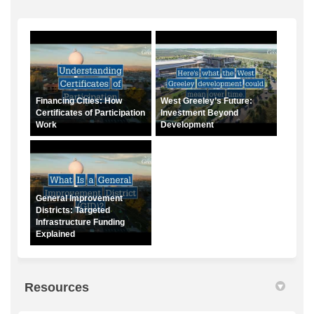
Financing Cities: How
West Greeley’s Future:
Certificates of Participation
Investment Beyond
Work
Development
General Improvement
Districts: Targeted
Infrastructure Funding
Explained
Resources