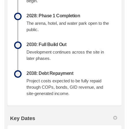
begin.
2028: Phase 1 Completion
The arena, hotel, and water park open to the
public.
2030: Full Build Out
Development continues across the site in
later phases.
2038: Debt Repayment
Project costs expected to be fully repaid
through COPs, bonds, GID revenue, and
site-generated income.
Key Dates