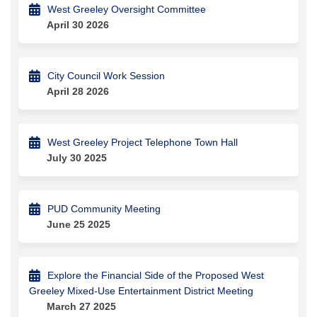
West Greeley Oversight Committee
April 30 2026
City Council Work Session
April 28 2026
West Greeley Project Telephone Town Hall
July 30 2025
PUD Community Meeting
June 25 2025
Explore the Financial Side of the Proposed West
Greeley Mixed-Use Entertainment District Meeting
March 27 2025