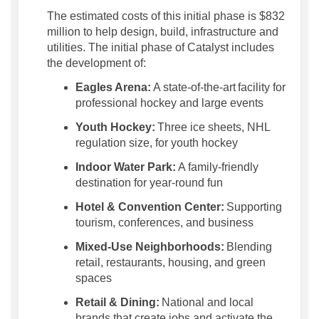
The
estimated costs of this
initial
phase
is
$832
million to help design, build,
infrastructure
and
utilities
.
The
initial
phase of Catalyst
includes
the development of:
Eagles Arena:
A state-of-the-art
facility for
professional hockey and large events
Youth Hockey:
Three ice sheets, NHL
regulation size, for youth hockey
Indoor Water Park:
A family-friendly
destination for year-round fun
Hotel & Convention Center:
Supporting
tourism, conferences, and business
Mixed-Use Neighborhoods:
Blending
retail, restaurants, housing, and green
spaces
Retail & Dining:
National and local
brands that create jobs and activate the