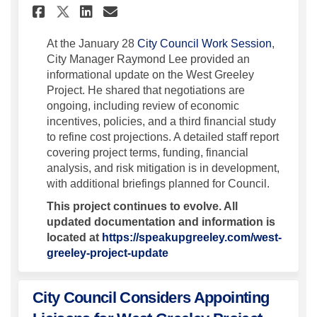
Share City Council Receives 
Share City Council Rece
Email City Council Re
Share City Council Receive
(External
At the January 28
City Council Work Session
,
City Manager Raymond Lee provided an
informational update on the West Greeley
Project. He shared that negotiations are
ongoing, including review of economic
incentives, policies, and a third financial study
to refine cost projections. A detailed staff report
covering project terms, funding, financial
analysis, and risk mitigation is in development,
with additional briefings planned for Council.
This project continues to evolve. All
updated documentation and information is
located at
https://speakupgreeley.com/west-
greeley-project-update
City Council Considers Appointing