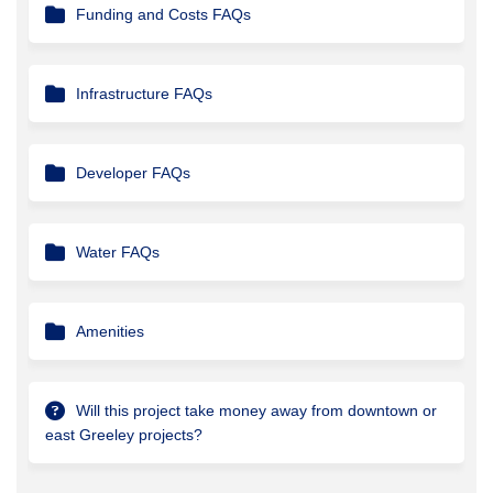
Funding and Costs FAQs
Infrastructure FAQs
Developer FAQs
Water FAQs
Amenities
Will this project take money away from downtown or
east Greeley projects?