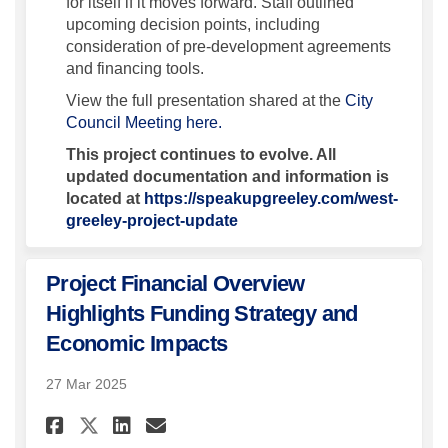
for itself if it moves forward. Staff outlined
upcoming decision points, including
consideration of pre-development agreements
and financing tools.
View the full presentation shared at the
City
(External link)
Council Meeting here.
This project continues to evolve. All
updated documentation and information is
located at
https://speakupgreeley.com/west-
greeley-project-update
Project Financial Overview
Highlights Funding Strategy and
Economic Impacts
27 Mar 2025
Share Project Financial Ove
Share Project Financial
Email Project Financ
Share Project Financial Ov