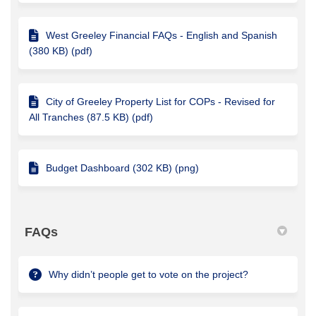
West Greeley Financial FAQs - English and Spanish
(380 KB) (pdf)
City of Greeley Property List for COPs - Revised for
All Tranches (87.5 KB) (pdf)
Budget Dashboard (302 KB) (png)
FAQs
Why didn’t people get to vote on the project?