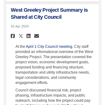
West Greeley Project Summary is
Shared at City Council
02 Apr 2025
Share West Greeley Project Su
Share West Greeley Proje
Email West Greeley Pr
Share West Greeley Project 
(External link)
At the
April 1 City Council meeting
, City staff
provided an informational overview of the West
Greeley Project. The presentation covered the
project vision, economic development goals,
proposed funding and financing structure,
transportation and utility infrastructure needs,
legal considerations, and community
engagement efforts.
Council discussed financial risk, project
phasing, infrastructure impacts, and public
outreach, including how the project could pay