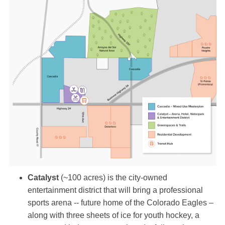
Catalyst
(~100 acres) is the city-owned
entertainment district that will bring a professional
sports arena -- future home of the Colorado Eagles –
along with three sheets of ice for youth hockey, a