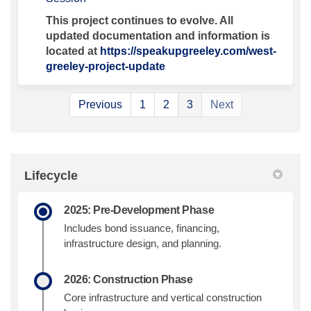
This project continues to evolve. All
updated documentation and information is
located at
https://speakupgreeley.com/west-
greeley-project-update
Previous
1
2
3
Next
Lifecycle
2025: Pre-Development Phase
Includes bond issuance, financing,
infrastructure design, and planning.
2026: Construction Phase
Core infrastructure and vertical construction