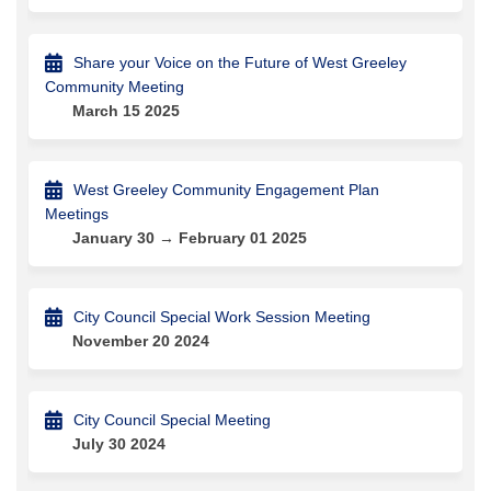
Share your Voice on the Future of West Greeley
Community Meeting
March 15 2025
West Greeley Community Engagement Plan
Meetings
January 30 → February 01 2025
City Council Special Work Session Meeting
November 20 2024
City Council Special Meeting
July 30 2024