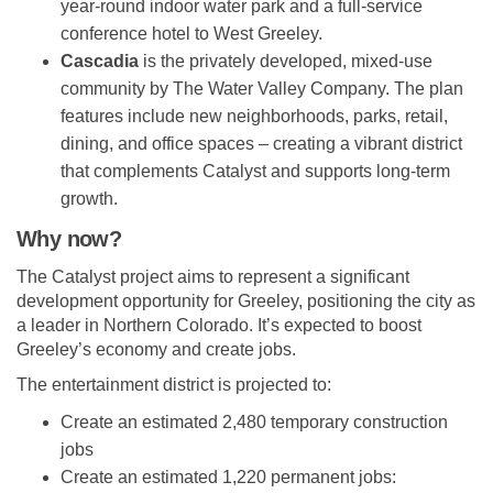
year-round indoor water park and a full-service
conference hotel to West Greeley.
Cascadia
is the privately developed, mixed-use
community by The Water Valley Company. The plan
features include new neighborhoods, parks, retail,
dining, and office spaces – creating a vibrant district
that complements Catalyst and supports long-term
growth.
Why now?
The Catalyst project aims to represent a significant
development opportunity for Greeley, positioning the city as
a leader in Northern Colorado. It’s expected to boost
Greeley’s economy and create jobs.
The entertainment district is projected to:
Create an estimated 2,480 temporary construction
jobs
Create an estimated 1,220 permanent jobs: