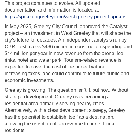
This project continues to evolve. All updated
documentation and information is located at
https://speakupgreeley.com/west-greeley-project-update
In May 2025, Greeley City Council
approved the Catalyst
project – an investment in West Greeley
that will shape the
city’s future for decades
.
An independen
t analysis run by
CBRE
e
stimates
$486 million in construction
spending
and
$44 million per year
in
new revenue
from the arena, ice
rinks,
hotel
and water
park.
Tourism-related revenue is
expected to cover the cost of the project without
increasing
taxes, and
could contribute to future public and
economic investments.
Greeley is growing. The question
isn’t
if
, but
how.
Without
strategic development, Greeley risks becoming a
residential area primarily serving nearby cities.
Alternatively, with a clear development strategy, Greeley
has the potential to establish itself as a destination,
allowing the retention of tax revenue to benefit local
residents.