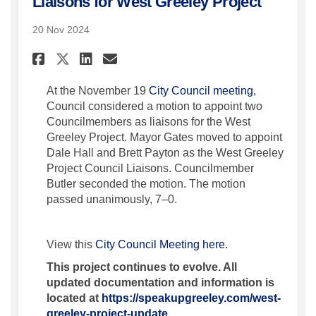
Liaisons for West Greeley Project
20 Nov 2024
Share City Council Considers
Share City Council Cons
Email City Council Co
Share City Council Conside
(External lin
At the November 19
City Council meeting
,
Council considered a motion to appoint two
Councilmembers as liaisons for the West
Greeley Project. Mayor Gates moved to appoint
Dale Hall and Brett Payton as the West Greeley
Project Council Liaisons. Councilmember
Butler seconded the motion. The motion
passed unanimously, 7–0.
(External link)
View this
City Council Meeting here.
This project continues to evolve. All
updated documentation and information is
located at
https://speakupgreeley.com/west-
greeley-project-update