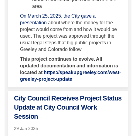
area
On March 25, 2025, the City gave a
presentation
about where the money for the
project would come from and how it would be
used. The project was approved through the
usual legal steps that big public projects in
Greeley and Colorado follow.
This project continues to evolve. All
updated documentation and information is
located at
https://speakupgreeley.com/west-
greeley-project-update
City Council Receives Project Status
Update at City Council Work
Session
29 Jan 2025