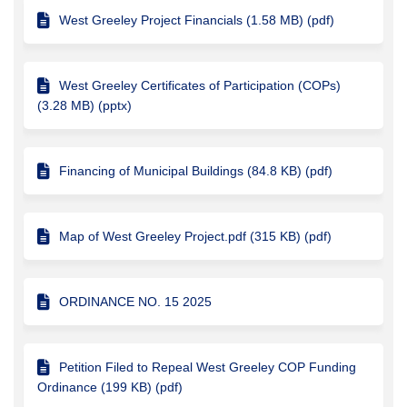
West Greeley Project Financials (1.58 MB) (pdf)
West Greeley Certificates of Participation (COPs)
(3.28 MB) (pptx)
Financing of Municipal Buildings (84.8 KB) (pdf)
Map of West Greeley Project.pdf (315 KB) (pdf)
ORDINANCE NO. 15 2025
Petition Filed to Repeal West Greeley COP Funding
Ordinance (199 KB) (pdf)