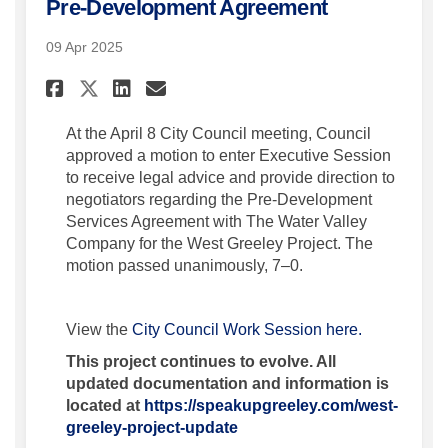
Pre-Development Agreement
09 Apr 2025
Share Motion for Executive S
Share Motion for Execut
Email Motion for Exec
Share Motion for Executive
At the April 8 City Council meeting, Council
approved a motion to enter Executive Session
to receive legal advice and provide direction to
negotiators regarding the Pre-Development
Services Agreement with The Water Valley
Company for the West Greeley Project. The
motion passed unanimously, 7–0.
(External lin
View the
City Council Work Session here.
This project continues to evolve. All
updated documentation and information is
located at
https://speakupgreeley.com/west-
greeley-project-update