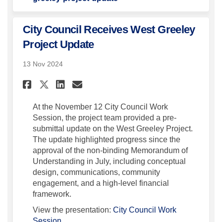
City Council Receives West Greeley
Project Update
13 Nov 2024
Share City Council Receives W
Share City Council Recei
Email City Council Re
Share City Council Receives
At the November 12 City Council Work
Session, the project team provided a pre-
submittal update on the West Greeley Project.
The update highlighted progress since the
approval of the non-binding Memorandum of
Understanding in July, including conceptual
design, communications, community
engagement, and a high-level financial
framework.
View the presentation:
City Council Work
(External link)
Session