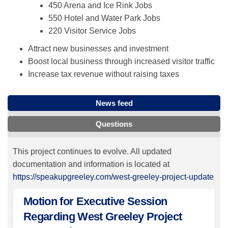
450 Arena and Ice Rink Jobs
550 Hotel and Water Park Jobs
220 Visitor Service Jobs
Attract new businesses and investment
Boost local business through increased visitor traffic
Increase tax revenue without raising taxes
News feed
Questions
This project continues to evolve. All updated
documentation and information is located at
https://speakupgreeley.com/west-greeley-project-update
Motion for Executive Session
Regarding West Greeley Project