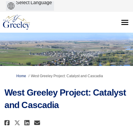
Powered
by
You are here:
Home
West Greeley Project: Catalyst and Cascadia
West Greeley Project: Catalyst
and Cascadia
Share West Greeley Project: Cat
Share West Greeley Project
Email West Greeley Proje
Share West Greeley Project: C