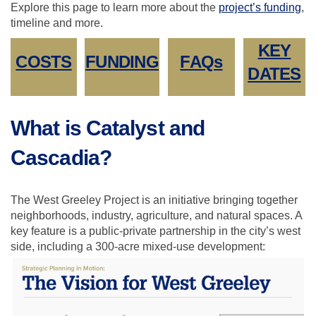
Explore this page to learn more about the
project
’
s funding
,
timeline and more.
KEY
COSTS
FUNDING
FAQs
DATES
What is Catalyst and
Cascadia?
The West Greeley Project is an initiative bringing together
neighborhoods, industry, agriculture, and natural spaces. A
key feature is a public-private partnership in the city’s west
side, including a 300-acre mixed-use development: