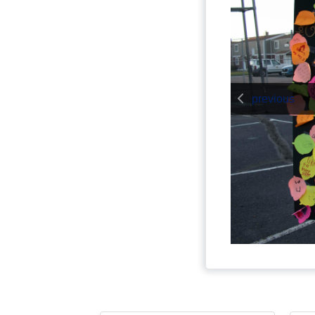
previous