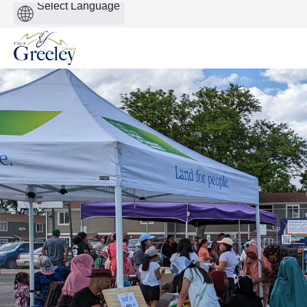
Powered
by