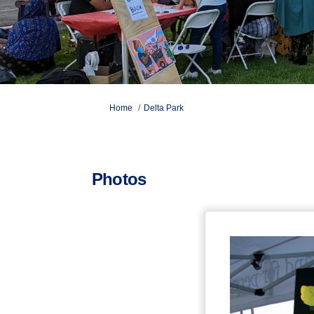
You are here:
Home
Delta Park
Photos