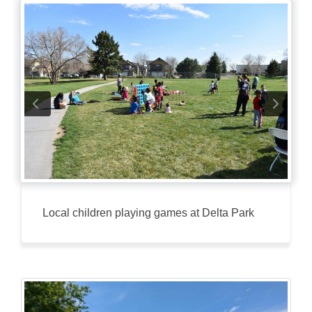
Local children playing games at Delta Park