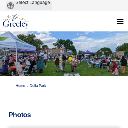
Powered
by
You are here:
Home
Delta Park
Photos