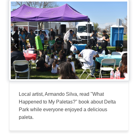
Local artist, Armando Silva, read "What
Happened to My Paletas?" book about Delta
Park while everyone enjoyed a delicious
paleta.