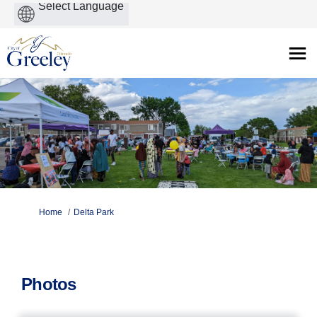
Powered
by
You are here:
Home
Delta Park
Photos