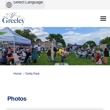
Powered
by
You are here:
Home
Delta Park
Photos