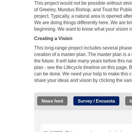
This project would not be possible without stro
of Greeley, Mundus Bishop, and Trust for Public 
project. Typically, a natural area is opened after
We are doing things differently here. We are br
beginning. We want to know what your vision is 
Creating a
Vision
This long-range project includes several phas
creation of a master plan. The master plan is 
the future. It will take many years before this 
plan - see the Lifecycle timeline on this page. 
can be done. We need your help to make this c
share your ideas and vision by clicking the var
News feed
Survey / Encuesta
I