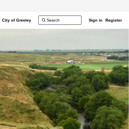
City of Greeley
Sign in
Register