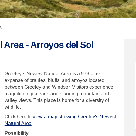
Sol
 Area - Arroyos del Sol
atural Area - Arroyos del Sol on Fa
est Natural Area - Arroyos del Sol 
ewest Natural Area - Arroyos del So
 Natural Area - Arroyos del Sol on X
Greeley’s Newest Natural Area is a 978-acre
expanse of prairies, bluffs, and arroyos located
between Greeley and Windsor. Visitors experience
magnificent plateaus and stunning mountain and
valley views.
This place is home for a diversity of
wildlife.
Click here to
view a map showing Greeley's Newest
Natural Area
.
Possibility