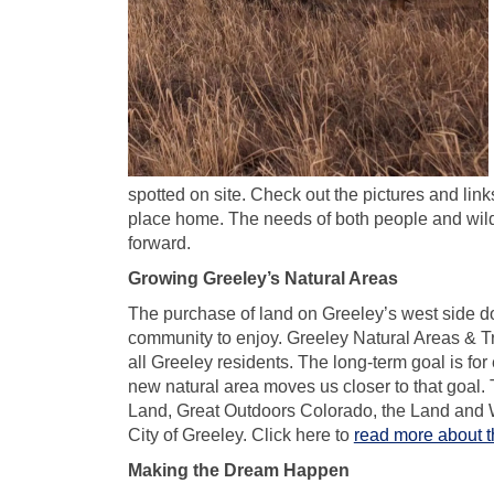
spotted on site. Check out the pictures and links
place home. The needs of both people and wild
forward.
Growing Greeley’s Natural Areas
The purchase of land on Greeley’s west side d
community to enjoy. Greeley Natural Areas & Tra
all Greeley residents. The long-term goal is for
new natural area moves us closer to that goal. T
Land, Great Outdoors Colorado, the Land and 
City of Greeley. Click here to
read more about th
Making the Dream Happen