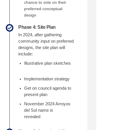
chance to vote on their
preferred conceptual
design
Phase 4: Site Plan
In 2024
, after gathering
community input on
preferred
designs
, the site plan will
include:
Illustrative plan sketches
Implementation strategy
Get on council agenda to
present plan
November 2024 Arroyos
del Sol name is
revealed