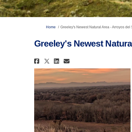
You are here:
Home
Greeley's Newest Natural Area - Arroyos del 
Greeley's Newest Natural
Share Greeley's Newest N
Share Greeley's New
Email Greeley's N
Share Greeley's Newest