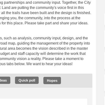
ng partnerships and community input. Together, the City
Land are putting the community's voice first in this
 all the trails have been built and the design is finished.
inging you, the community, into the process at the
for this place. Please take part and share your ideas.
es, such as
analysis
, community input, design, and the
a road map, guiding the management of the property into
natural area becomes the vision described in the master
Budget and staff capacity will determine the work that
ommunity vision a reality. Please take a moment to
ious tabs below. W
e want to hear your ideas!
deas
Quick poll
Hopes