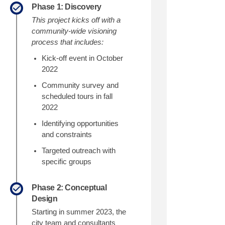
Phase 1: Discovery
edin
erly Twitter)
This project kicks off with a
community-wide visioning
process that includes:
Kick
-
off
event in October
2022
Community survey and
scheduled tours in fall
2022
Identifying opportunities
and constraints
Targeted outreach with
specific groups
Phase 2: Conceptual
Design
Starting in summer 2023, the
city team and consultants