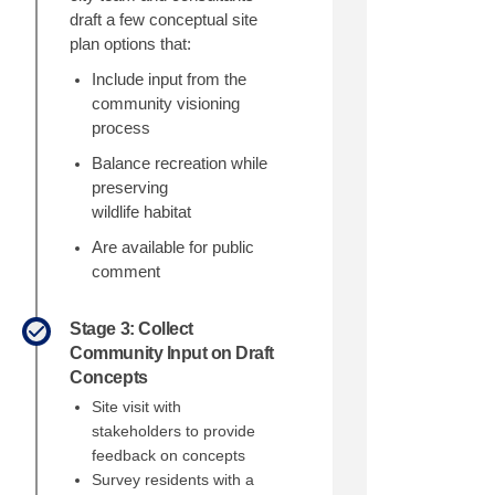
draft a few conceptual site
plan options that:
Include input from the
community visioning
process
Balance recreation
while
preserving
wildlife
habitat
Are available for public
comment
Stage 3: Collect
Community Input on Draft
Concepts
Site visit with
stakeholders to provide
feedback on concepts
ebook
n Linkedin
 link
(formerly Twitter)
Survey residents with a