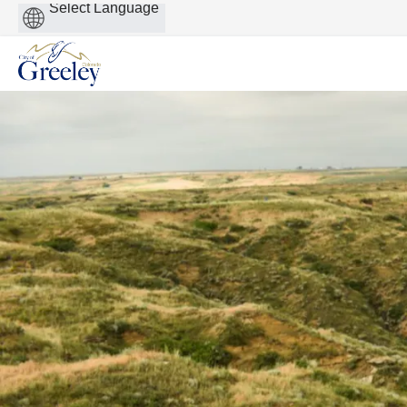
Powered
by