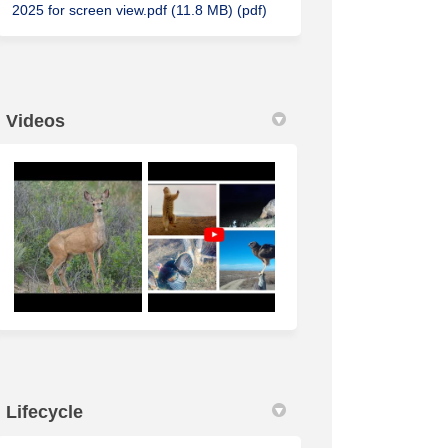
2025 for screen view.pdf (11.8 MB) (pdf)
Videos
Lifecycle