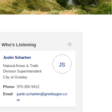
Who's Listening
cebook
on Linkedin
l link
 (formerly Twitter)
Justin Scharton
JS
Natural Areas & Trails
Division Superintendent
City of Greeley
Phone
970-350-9412
Email
justin.scharton@greeleygov.co
(External link)
m