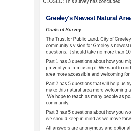
CLOSED: This survey has concluded.
Greeley's Newest Natural Are
Goals of Survey:
The Trust for Public Land, City of Greel
community’s vision for Greeley’s newest na
questions. It should take no more than 1
Part 1 has 3 questions about how you mig
prevent you from using it. We want to un
area more accessible and welcoming fo
Part 2 has 5 questions that will help us 
make this natural area more welcoming a
We hope to reach as many people as possi
community.
Part 3 has 5 questions about how you woul
we should keep in mind as we move forw
All answers are anonymous and optional. 