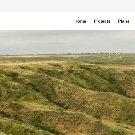
Home
Projects
Plans