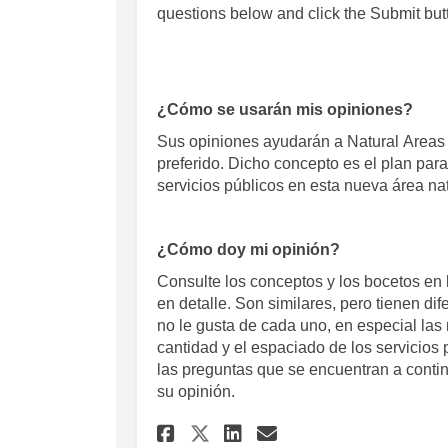
questions below and click the
Submit
but
¿Cómo se usarán mis opiniones?
Sus opiniones ayudarán a Natural
Areas
preferido. Dicho concepto es el plan para
servicios públicos en esta nueva área na
¿Cómo doy mi opinión?
Consulte los conceptos y los bocetos en 
en detalle. Son similares, pero tienen di
no le gusta de cada uno, en especial las 
cantidad y el espaciado de los servicio
las preguntas que se encuentran a conti
su opinión.
Share Concept Review
Share Concept R
Email Concept
Share Concept Revi