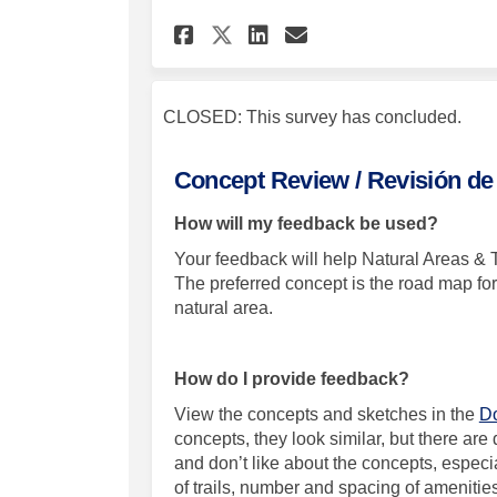
Share Greeley's Newe
Share Greeley's
Email Greeley
Share Greeley's Ne
CLOSED: This survey has concluded.
Concept Review / Revisión de
How will my feedback be used?
Your feedback will help Natural Areas & T
The preferred concept is the road map for 
natural area.
How do I provide feedback?
View the concepts and sketches in the
Do
concepts, they look similar, but there ar
and don’t like about the concepts, esp
e
ci
of trails, number and spacing of ameniti