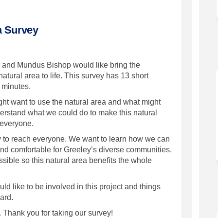
a Survey
ey and Mundus Bishop would like bring the
tural area to life. This survey has 13 short
0 minutes.
ht want to use the natural area and what might
derstand what we could do to make this natural
r everyone.
try to reach everyone. We want to learn how we can
nd comfortable for Greeley’s diverse communities.
ble so this natural area benefits the whole
d like to be involved in this project and things
ard.
Thank you for taking our survey!