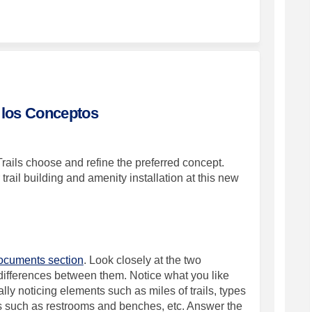
st Natural Area Survey on Facebook
 Newest Natural Area Survey on Link
's Newest Natural Area Survey link
west Natural Area Survey on X (form
 los Conceptos
rails choose and refine the preferred concept.
trail building and amenity installation at this new
cuments section
. Look closely at the two
e differences between them. Notice what you like
ally noticing elements such as miles of trails, types
es such as restrooms
and benches, etc. Answer the