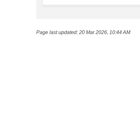
Page last updated: 20 Mar 2026, 10:44 AM