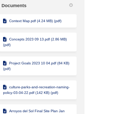
Documents
Context Map.pdf (4.24 MB) (pdf)
Concepts 2023 09 13.pdf (2.86 MB)
(pdf)
Project Goals 2023 10 04.pdf (84 KB)
(pdf)
culture-parks-and-recreation-naming-
policy-03-04-22.pdf (142 KB) (pdf)
Arroyos del Sol Final Site Plan Jan