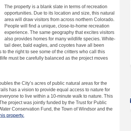
The property is a blank slate in terms of recreation
opportunities. Due to its location and size, this natural
area will draw visitors from across northern Colorado.
People will find a unique, close-to-home recreation
experience. The same geography that excites visitors
also provides homes for many wildlife species. White-
tail deer, bald eagles, and coyotes have all been
 to the right to see some of the critters who call this
life must be carefully balanced as the project moves
oubles the City’s acres of public natural areas for the
ils has a vision to provide equal access to nature for
 everyone to live within a 10-minute walk to nature. This
he project was jointly funded by the Trust for Public
Water Conservation Fund, the Town of Windsor and the
(External link)
is property.