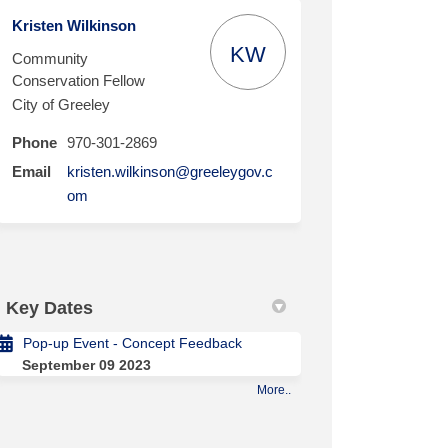
Kristen Wilkinson
KW
Community
Conservation Fellow
City of Greeley
Phone
970-301-2869
Email
kristen.wilkinson@greeleygov.c
(External link)
om
Key Dates
Pop-up Event - Concept Feedback
September 09 2023
More..