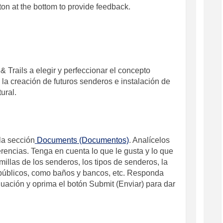
ton at the bottom to provide feedback.
&
Trails
a elegir y perfeccionar el concepto
 la creación de futuros senderos e instalación de
tural.
la sección
Documents
(Documentos)
. Analícelos
ferencias. Tenga en cuenta lo que le gusta y lo que
millas de los senderos, los tipos de senderos, la
s públicos, como baños y bancos, etc. Responda
nuación y oprima el botón
Submit
(Enviar)
para dar
 / Revisión de los Conceptos on Fac
eview / Revisión de los Conceptos o
 Review / Revisión de los Conceptos
ew / Revisión de los Conceptos on X 